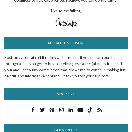
openness to new experiences I believe you can do the same!
Live to the fullest,
AFFILIATE DISCLOSURE
Posts may contain affiliate links. This means if you make a purchase
through a link, you get to buy something awesome (at no extra cost to
you) and I get a tiny commission that allows me to continue making fun,
helpful, and informative content. Thank you for your support!
SOCIALIZE
LATEST POSTS