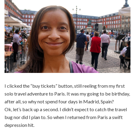
I clicked the “buy tickets” button, still reeling from my first
solo travel adventure to Paris. It was my going to be birthday,
after all, so why not spend four days in Madrid, Spain?
Ok, let’s back up a second. I didn’t expect to catch the travel
bug nor did I plan to. So when I returned from Paris a swift
depression hit.