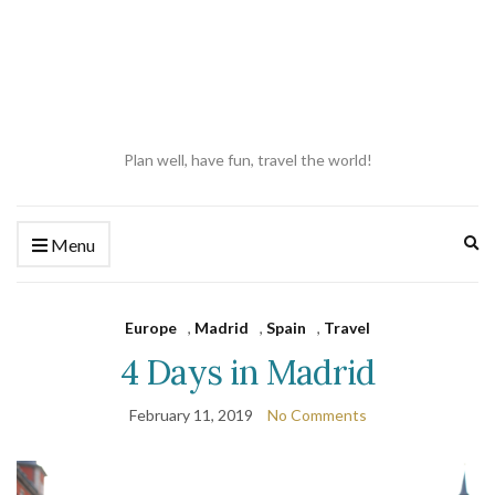
Plan well, have fun, travel the world!
Ex
Menu
se
fo
Europe
,
Madrid
,
Spain
,
Travel
4 Days in Madrid
February 11, 2019
No Comments