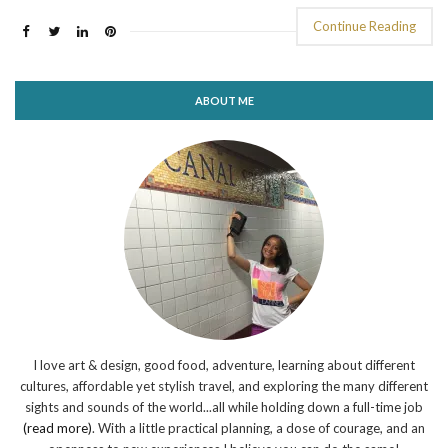
Continue Reading
ABOUT ME
I love art & design, good food, adventure, learning about different
cultures, affordable yet stylish travel, and exploring the many different
sights and sounds of the world...all while holding down a full-time job
(read more)
. With a little practical planning, a dose of courage, and an