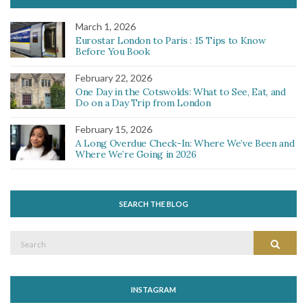
March 1, 2026
Eurostar London to Paris : 15 Tips to Know
Before You Book
February 22, 2026
One Day in the Cotswolds: What to See, Eat, and
Do on a Day Trip from London
February 15, 2026
A Long Overdue Check-In: Where We’ve Been and
Where We’re Going in 2026
SEARCH THE BLOG
Search
Search
for:
INSTAGRAM