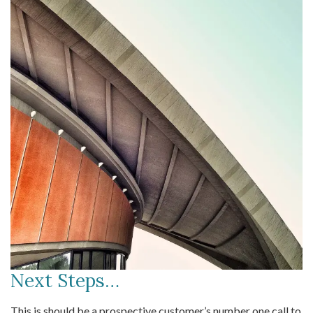
Next Steps…
This is should be a prospective customer’s number one call to