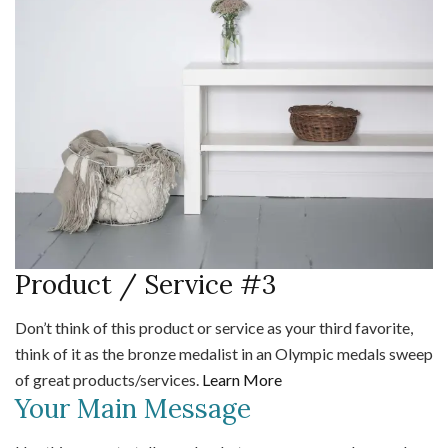
Product / Service #3
Don’t think of this product or service as your third favorite,
think of it as the bronze medalist in an Olympic medals sweep
of great products/services.
Learn More
Your Main Message