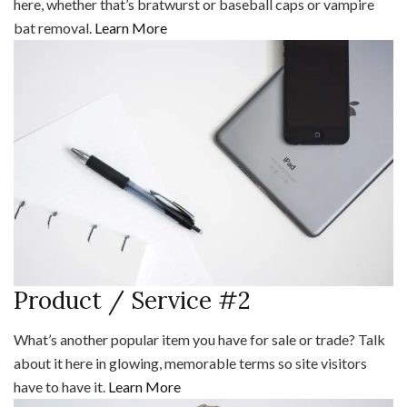
here, whether that’s bratwurst or baseball caps or vampire
bat removal.
Learn More
Product / Service #2
What’s another popular item you have for sale or trade? Talk
about it here in glowing, memorable terms so site visitors
have to have it.
Learn More