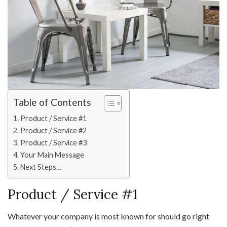
Table of Contents
Product / Service #1
Product / Service #2
Product / Service #3
Your Main Message
Next Steps…
Product / Service #1
Whatever your company is most known for should go right