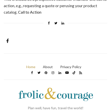
action, e.g., requesting a quote or perusing your product
catalog.
Call to Action
Home
About
Privacy Policy
Plan well, have fun, travel the world!