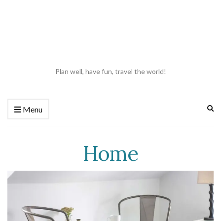
Plan well, have fun, travel the world!
Ex
Menu
se
fo
Home