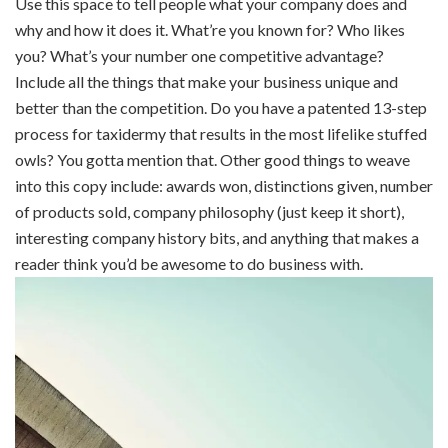
Use this space to tell people what your company does and
why and how it does it. What’re you known for? Who likes
you? What’s your number one competitive advantage?
Include all the things that make your business unique and
better than the competition. Do you have a patented 13-step
process for taxidermy that results in the most lifelike stuffed
owls? You gotta mention that. Other good things to weave
into this copy include: awards won, distinctions given, number
of products sold, company philosophy (just keep it short),
interesting company history bits, and anything that makes a
reader think you’d be awesome to do business with.