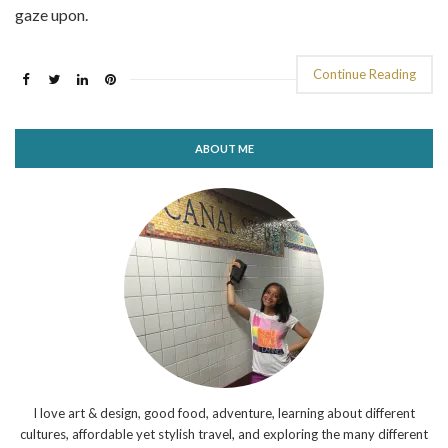
gaze upon.
Continue Reading
ABOUT ME
I love art & design, good food, adventure, learning about different
cultures, affordable yet stylish travel, and exploring the many different