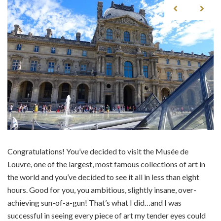
Congratulations! You’ve decided to visit the Musée de
Louvre, one of the largest, most famous collections of art in
the world and you’ve decided to see it all in less than eight
hours. Good for you, you ambitious, slightly insane, over-
achieving sun-of-a-gun! That’s what I did…and I was
successful in seeing every piece of art my tender eyes could