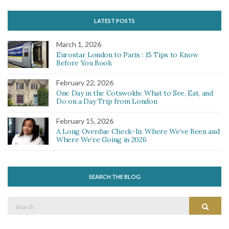
LATEST POSTS
March 1, 2026
Eurostar London to Paris : 15 Tips to Know
Before You Book
February 22, 2026
One Day in the Cotswolds: What to See, Eat, and
Do on a Day Trip from London
February 15, 2026
A Long Overdue Check-In: Where We’ve Been and
Where We’re Going in 2026
SEARCH THE BLOG
Search
Search
for: