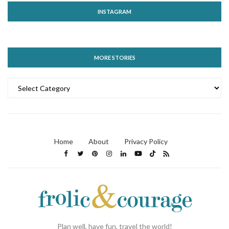
INSTAGRAM
MORE STORIES
MORE
STORIES
Home
About
Privacy Policy
Plan well, have fun, travel the world!