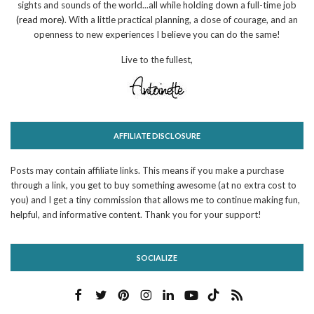
sights and sounds of the world...all while holding down a full-time job
(read more)
. With a little practical planning, a dose of courage, and an
openness to new experiences I believe you can do the same!
Live to the fullest,
AFFILIATE DISCLOSURE
Posts may contain affiliate links. This means if you make a purchase
through a link, you get to buy something awesome (at no extra cost to
you) and I get a tiny commission that allows me to continue making fun,
helpful, and informative content. Thank you for your support!
SOCIALIZE