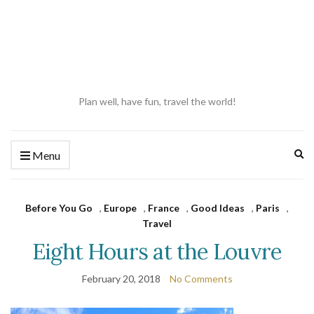
Plan well, have fun, travel the world!
Ex
Menu
se
fo
Before You Go
,
Europe
,
France
,
Good Ideas
,
Paris
,
Travel
Eight Hours at the Louvre
February 20, 2018
No Comments