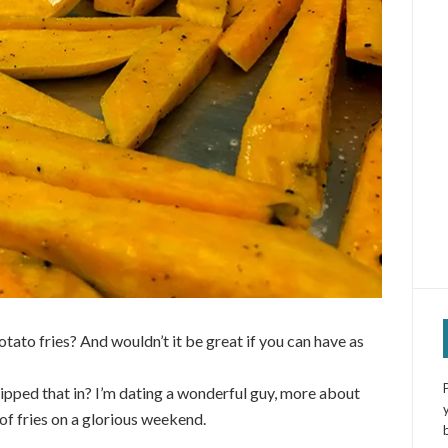
otato fries? And wouldn’t it be great if you can have as
 slipped that in? I’m dating a wonderful guy, more about
of fries on a glorious weekend.