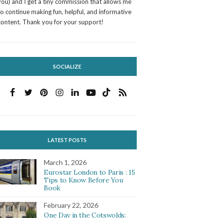
you) and I get a tiny commission that allows me
to continue making fun, helpful, and informative
content. Thank you for your support!
SOCIALIZE
LATEST POSTS
March 1, 2026
Eurostar London to Paris : 15
Tips to Know Before You
Book
February 22, 2026
One Day in the Cotswolds: