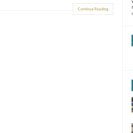
Continue Reading