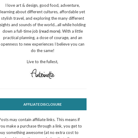
I love art & design, good food, adventure,
learning about different cultures, affordable yet
stylish travel, and exploring the many different
sights and sounds of the world...all while holding
down a full-time job
(read more)
. With a little
practical planning, a dose of courage, and an
openness to new experiences I believe you can
do the same!
Live to the fullest,
AFFILIATE DISCLOSURE
Posts may contain affiliate links. This means if
you make a purchase through a link, you get to
buy something awesome (at no extra cost to