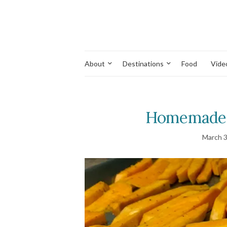
About
Destinations
Food
Vide
Homemade S
March 3