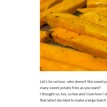
Let’s be serious- who doesn’t like sweet p
many sweet potato fries as you want?
I thought so, too, so hun and I (see how I
that later) decided to make a large batch 