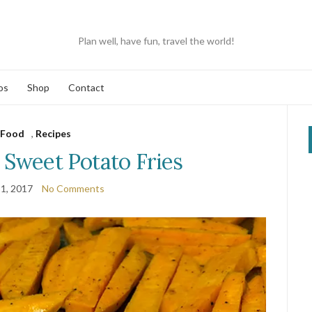
Plan well, have fun, travel the world!
os
Shop
Contact
Food
,
Recipes
weet Potato Fries
1, 2017
No Comments