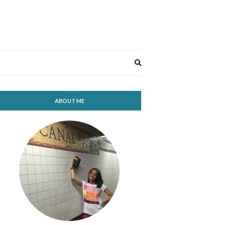
Expand
search
form
ABOUT ME