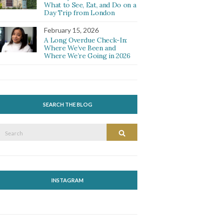
What to See, Eat, and Do on a
Day Trip from London
February 15, 2026
A Long Overdue Check-In:
Where We’ve Been and
Where We’re Going in 2026
SEARCH THE BLOG
Search
Search
or:
INSTAGRAM