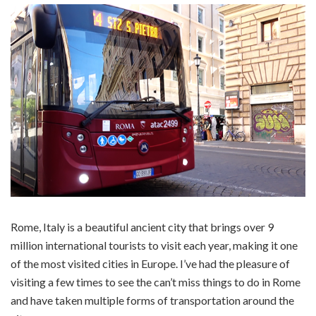
Rome, Italy is a beautiful ancient city that brings over 9
million international tourists to visit each year, making it one
of the most visited cities in Europe. I’ve had the pleasure of
visiting a few times to see the can’t miss things to do in Rome
and have taken multiple forms of transportation around the