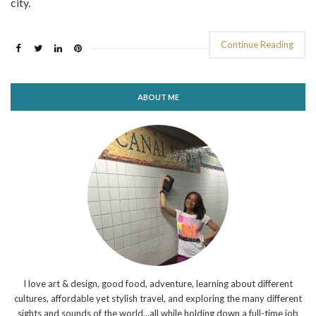
city.
Continue Reading
ABOUT ME
I love art & design, good food, adventure, learning about different
cultures, affordable yet stylish travel, and exploring the many different
sights and sounds of the world...all while holding down a full-time job