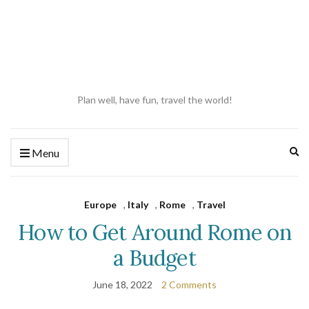
Plan well, have fun, travel the world!
Ex
Menu
se
fo
Europe
,
Italy
,
Rome
,
Travel
How to Get Around Rome on
a Budget
June 18, 2022
2 Comments