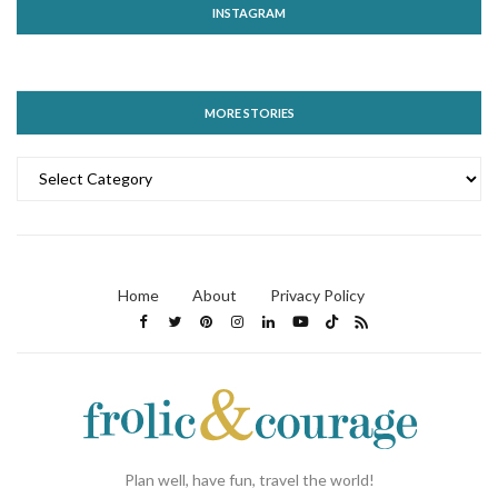
INSTAGRAM
MORE STORIES
MORE
STORIES
Home
About
Privacy Policy
Plan well, have fun, travel the world!