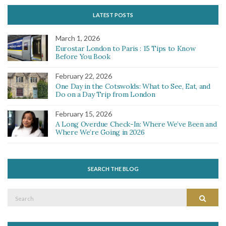
LATEST POSTS
March 1, 2026
Eurostar London to Paris : 15 Tips to Know
Before You Book
February 22, 2026
One Day in the Cotswolds: What to See, Eat, and
Do on a Day Trip from London
February 15, 2026
A Long Overdue Check-In: Where We’ve Been and
Where We’re Going in 2026
SEARCH THE BLOG
Search
Search
for: