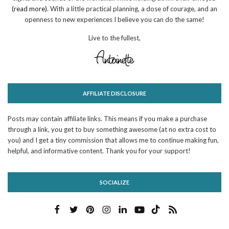
(read more)
. With a little practical planning, a dose of courage, and an
openness to new experiences I believe you can do the same!
Live to the fullest,
AFFILIATE DISCLOSURE
Posts may contain affiliate links. This means if you make a purchase
through a link, you get to buy something awesome (at no extra cost to
you) and I get a tiny commission that allows me to continue making fun,
helpful, and informative content. Thank you for your support!
SOCIALIZE