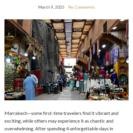
March 9, 2025
No Comments
Marrakech—some first-time travelers find it vibrant and
exciting, while others may experience it as chaotic and
overwhelming. After spending 4 unforgettable days in