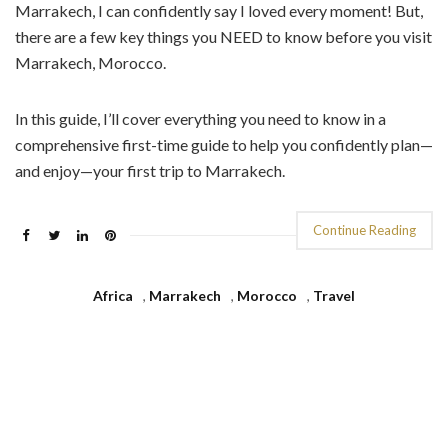
Marrakech, I can confidently say I loved every moment! But,
there are a few key things you NEED to know before you visit
Marrakech, Morocco.
In this guide, I’ll cover everything you need to know in a
comprehensive first-time guide to help you confidently plan—
and enjoy—your first trip to Marrakech.
Continue Reading
Africa
,
Marrakech
,
Morocco
,
Travel