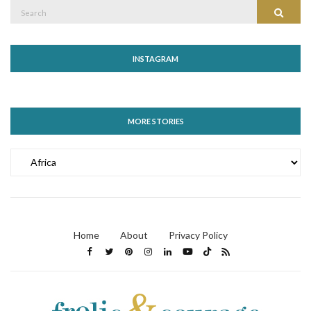
Search
Search
for:
INSTAGRAM
MORE STORIES
MORE
STORIES
Home
About
Privacy Policy