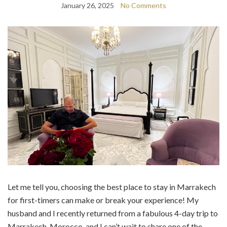
January 26, 2025
No Comments
Let me tell you, choosing the best place to stay in Marrakech
for first-timers can make or break your experience! My
husband and I recently returned from a fabulous 4-day trip to
Marrakech, Morocco, and I can’t wait to share one of the