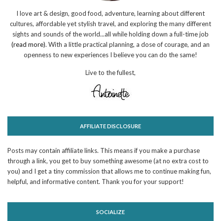
I love art & design, good food, adventure, learning about different
cultures, affordable yet stylish travel, and exploring the many different
sights and sounds of the world...all while holding down a full-time job
(read more)
. With a little practical planning, a dose of courage, and an
openness to new experiences I believe you can do the same!
Live to the fullest,
AFFILIATE DISCLOSURE
Posts may contain affiliate links. This means if you make a purchase
through a link, you get to buy something awesome (at no extra cost to
you) and I get a tiny commission that allows me to continue making fun,
helpful, and informative content. Thank you for your support!
SOCIALIZE