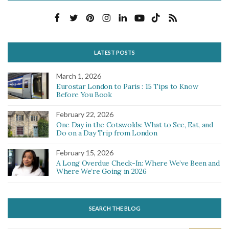
LATEST POSTS
March 1, 2026
Eurostar London to Paris : 15 Tips to Know
Before You Book
February 22, 2026
One Day in the Cotswolds: What to See, Eat, and
Do on a Day Trip from London
February 15, 2026
A Long Overdue Check-In: Where We’ve Been and
Where We’re Going in 2026
SEARCH THE BLOG