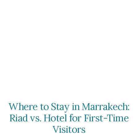
Where to Stay in Marrakech:
Riad vs. Hotel for First-Time
Visitors