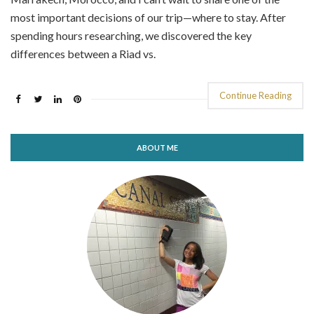
most important decisions of our trip—where to stay. After
spending hours researching, we discovered the key
differences between a Riad vs.
Continue Reading
ABOUT ME