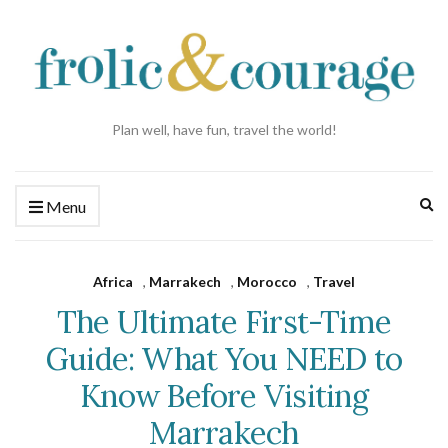
Plan well, have fun, travel the world!
Ex
Menu
se
fo
Africa
,
Marrakech
,
Morocco
,
Travel
The Ultimate First-Time
Guide: What You NEED to
Know Before Visiting
Marrakech