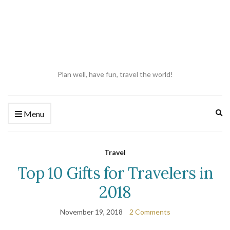
Plan well, have fun, travel the world!
Ex
Menu
se
fo
Travel
Top 10 Gifts for Travelers in
2018
November 19, 2018
2 Comments