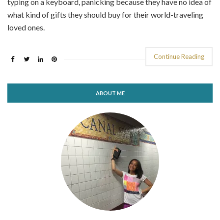
typing on a keyboard, panicking because they have no idea of
what kind of gifts they should buy for their world-traveling
loved ones.
Continue Reading
ABOUT ME