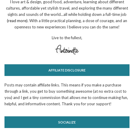
I love art & design, good food, adventure, learning about different
cultures, affordable yet stylish travel, and exploring the many different
sights and sounds of the world...all while holding down a full-time job
(read more)
. With a little practical planning, a dose of courage, and an
openness to new experiences I believe you can do the same!
Live to the fullest,
AFFILIATE DISCLOSURE
Posts may contain affiliate links. This means if you make a purchase
through a link, you get to buy something awesome (at no extra cost to
you) and I get a tiny commission that allows me to continue making fun,
helpful, and informative content. Thank you for your support!
SOCIALIZE