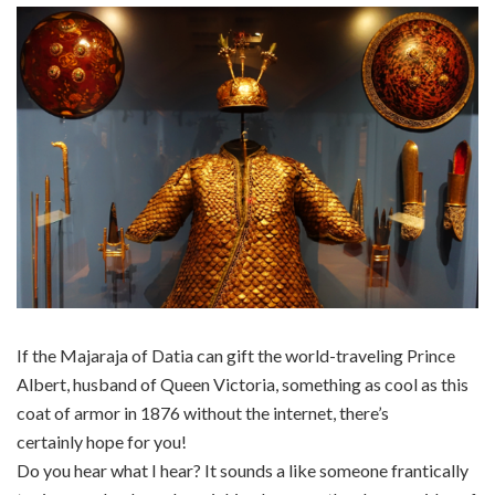
If the Majaraja of Datia can gift the world-traveling Prince
Albert, husband of Queen Victoria, something as cool as this
coat of armor in 1876 without the internet, there’s
certainly hope for you!
Do you hear what I hear? It sounds a like someone frantically