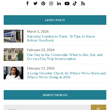
LATEST POSTS
March 1, 2026
Eurostar London to Paris : 15 Tips to Know
Before You Book
February 22, 2026
One Day in the Cotswolds: What to See, Eat, and
Do on a Day Trip from London
February 15, 2026
A Long Overdue Check-In: Where We’ve Been and
Where We’re Going in 2026
SEARCH THE BLOG
Search
Search