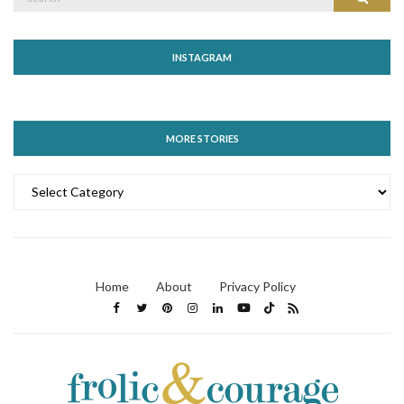
for:
INSTAGRAM
MORE STORIES
MORE
STORIES
Home
About
Privacy Policy