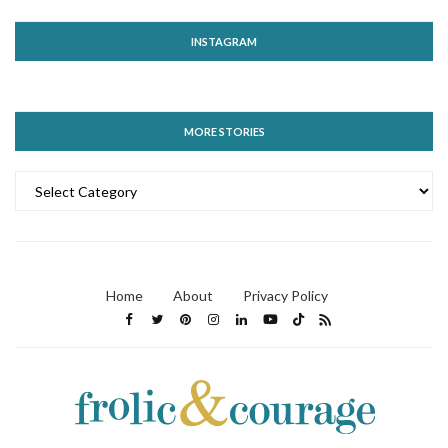
INSTAGRAM
MORE STORIES
MORE
STORIES
Home
About
Privacy Policy