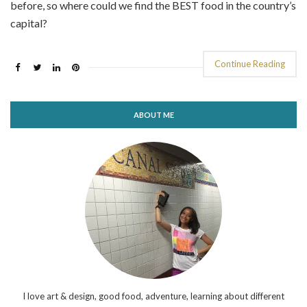
before, so where could we find the BEST food in the country’s
capital?
Continue Reading
ABOUT ME
I love art & design, good food, adventure, learning about different