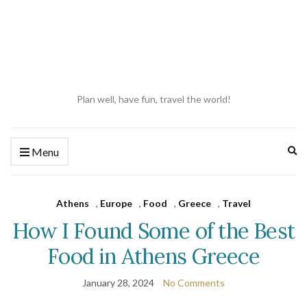
Plan well, have fun, travel the world!
Ex
Menu
se
fo
Athens
,
Europe
,
Food
,
Greece
,
Travel
How I Found Some of the Best
Food in Athens Greece
January 28, 2024
No Comments