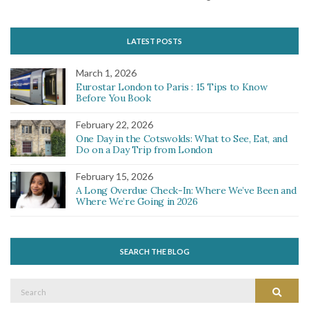
LATEST POSTS
March 1, 2026
Eurostar London to Paris : 15 Tips to Know
Before You Book
February 22, 2026
One Day in the Cotswolds: What to See, Eat, and
Do on a Day Trip from London
February 15, 2026
A Long Overdue Check-In: Where We’ve Been and
Where We’re Going in 2026
SEARCH THE BLOG
Search
Search
for: