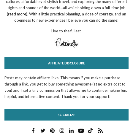
cultures, affordable yet stylish travel, and exploring the many different
sights and sounds of the world...all while holding down a full-time job
(read more)
. With a little practical planning, a dose of courage, and an
openness to new experiences I believe you can do the same!
Live to the fullest,
AFFILIATE DISCLOSURE
Posts may contain affiliate links. This means if you make a purchase
through a link, you get to buy something awesome (at no extra cost to
you) and I get a tiny commission that allows me to continue making fun,
helpful, and informative content. Thank you for your support!
SOCIALIZE