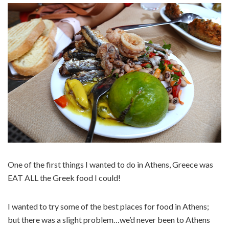
One of the first things I wanted to do in Athens, Greece was
EAT ALL the Greek food I could!
I wanted to try some of the best places for food in Athens;
but there was a slight problem…we’d never been to Athens