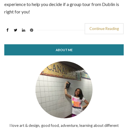
experience to help you decide if a group tour from Dublin is
right for you!
Continue Reading
ABOUT ME
I love art & design, good food, adventure, learning about different