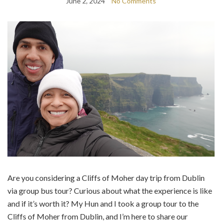
June 2, 2024
No Comments
Are you considering a Cliffs of Moher day trip from Dublin
via group bus tour? Curious about what the experience is like
and if it’s worth it? My Hun and I took a group tour to the
Cliffs of Moher from Dublin, and I’m here to share our