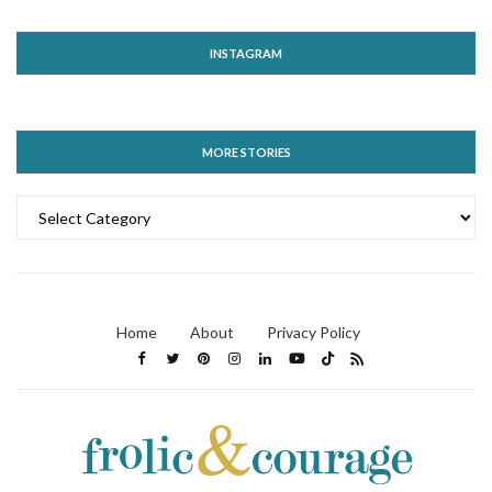
INSTAGRAM
MORE STORIES
MORE
STORIES
Home
About
Privacy Policy