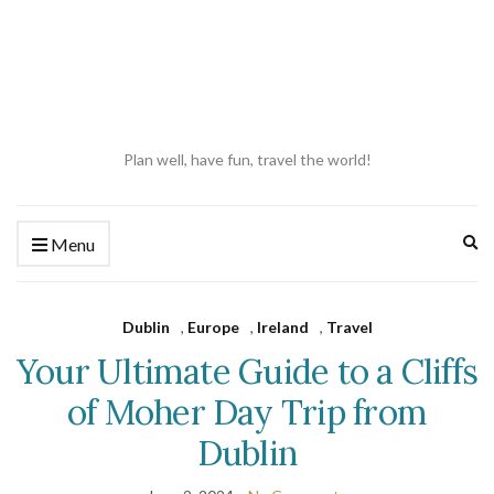
Plan well, have fun, travel the world!
Ex
Menu
se
fo
Dublin
,
Europe
,
Ireland
,
Travel
Your Ultimate Guide to a Cliffs
of Moher Day Trip from
Dublin