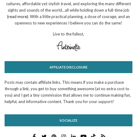
cultures, affordable yet stylish travel, and exploring the many different
sights and sounds of the world...all while holding down a full-time job
(read more)
. With a little practical planning, a dose of courage, and an
openness to new experiences I believe you can do the same!
Live to the fullest,
AFFILIATE DISCLOSURE
Posts may contain affiliate links. This means if you make a purchase
through a link, you get to buy something awesome (at no extra cost to
you) and I get a tiny commission that allows me to continue making fun,
helpful, and informative content. Thank you for your support!
SOCIALIZE