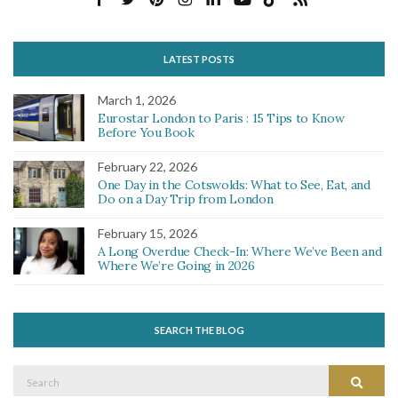
LATEST POSTS
March 1, 2026
Eurostar London to Paris : 15 Tips to Know
Before You Book
February 22, 2026
One Day in the Cotswolds: What to See, Eat, and
Do on a Day Trip from London
February 15, 2026
A Long Overdue Check-In: Where We’ve Been and
Where We’re Going in 2026
SEARCH THE BLOG
Search
Search
for: