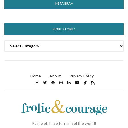
INSTAGRAM
MORE STORIES
MORE
STORIES
Home
About
Privacy Policy
Plan well, have fun, travel the world!