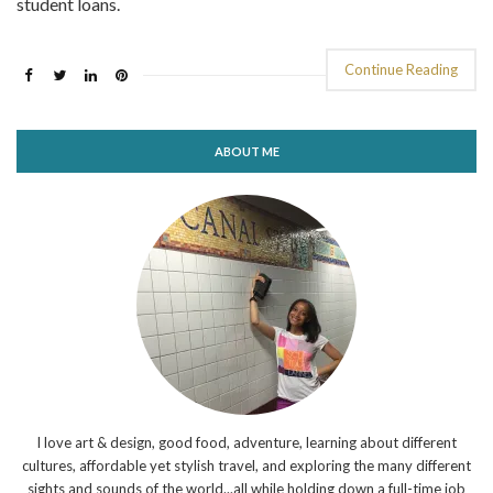
student loans.
Continue Reading
ABOUT ME
I love art & design, good food, adventure, learning about different
cultures, affordable yet stylish travel, and exploring the many different
sights and sounds of the world...all while holding down a full-time job