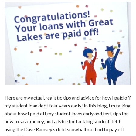
Here are my actual, realistic tips and advice for how I paid off
my student loan debt four years early! In this blog, I’m talking
about how I paid off my student loans early and fast, tips for
how to save money, and advice for tackling student debt
using the Dave Ramsey’s debt snowball method to pay off