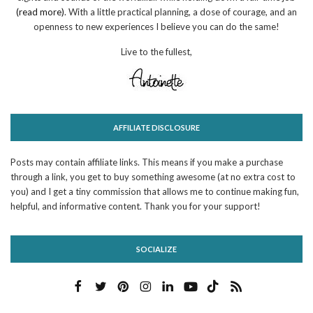
(read more)
. With a little practical planning, a dose of courage, and an
openness to new experiences I believe you can do the same!
Live to the fullest,
AFFILIATE DISCLOSURE
Posts may contain affiliate links. This means if you make a purchase
through a link, you get to buy something awesome (at no extra cost to
you) and I get a tiny commission that allows me to continue making fun,
helpful, and informative content. Thank you for your support!
SOCIALIZE