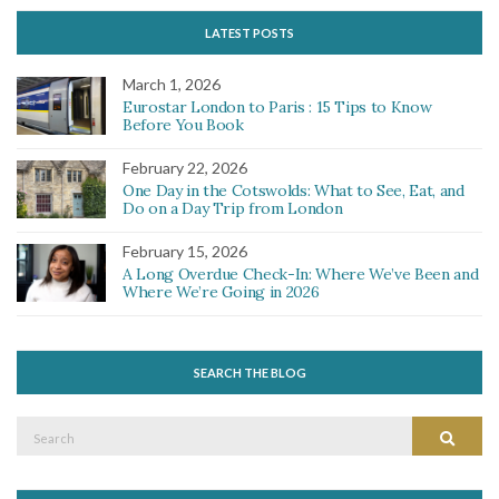
LATEST POSTS
March 1, 2026
Eurostar London to Paris : 15 Tips to Know
Before You Book
February 22, 2026
One Day in the Cotswolds: What to See, Eat, and
Do on a Day Trip from London
February 15, 2026
A Long Overdue Check-In: Where We’ve Been and
Where We’re Going in 2026
SEARCH THE BLOG
Search
Search
for: