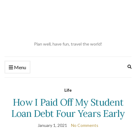
Plan well, have fun, travel the world!
Ex
Menu
se
fo
Life
How I Paid Off My Student
Loan Debt Four Years Early
January 1, 2021
No Comments