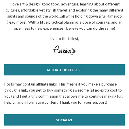
I love art & design, good food, adventure, learning about different
cultures, affordable yet stylish travel, and exploring the many different
sights and sounds of the world...all while holding down a full-time job
(read more)
. With a little practical planning, a dose of courage, and an
openness to new experiences I believe you can do the same!
Live to the fullest,
AFFILIATE DISCLOSURE
Posts may contain affiliate links. This means if you make a purchase
through a link, you get to buy something awesome (at no extra cost to
you) and I get a tiny commission that allows me to continue making fun,
helpful, and informative content. Thank you for your support!
SOCIALIZE