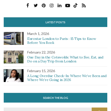
LATEST POSTS
March 1, 2026
Eurostar London to Paris : 15 Tips to Know
Before You Book
February 22, 2026
One Day in the Cotswolds: What to See, Eat, and
Do on a Day Trip from London
February 15, 2026
A Long Overdue Check-In: Where We’ve Been and
Where We’re Going in 2026
SEARCH THE BLOG
Search