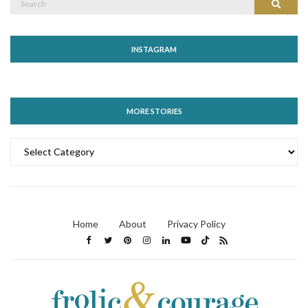
Search
for:
INSTAGRAM
MORE STORIES
MORE
STORIES
Home
About
Privacy Policy