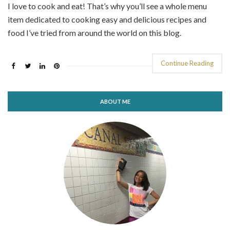
I love to cook and eat! That’s why you’ll see a whole menu
item dedicated to cooking easy and delicious recipes and
food I’ve tried from around the world on this blog.
Continue Reading
ABOUT ME