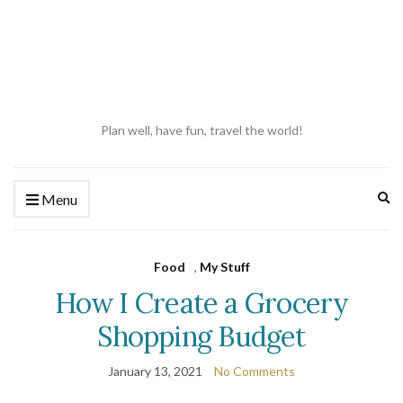
Plan well, have fun, travel the world!
Ex
Menu
se
fo
Food
,
My Stuff
How I Create a Grocery
Shopping Budget
January 13, 2021
No Comments