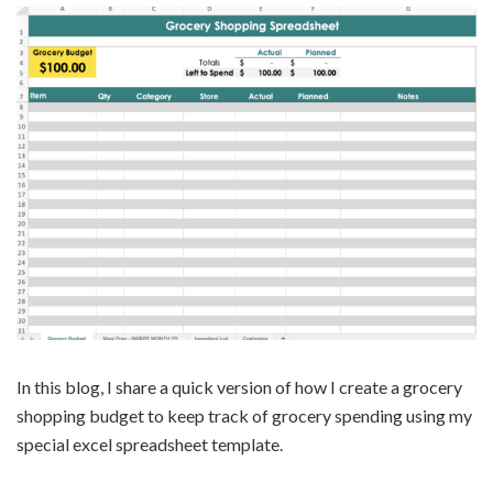
In this blog, I share a quick version of how I create a grocery
shopping budget to keep track of grocery spending using my
special excel spreadsheet template.