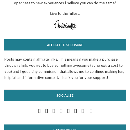
openness to new experiences I believe you can do the same!
Live to the fullest,
AFFILIATE DISCLOSURE
Posts may contain affiliate links. This means if you make a purchase
through a link, you get to buy something awesome (at no extra cost to
you) and I get a tiny commission that allows me to continue making fun,
helpful, and informative content. Thank you for your support!
SOCIALIZE