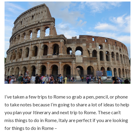
I’ve taken a few trips to Rome so grab a pen, pencil, or phone
to take notes because I’m going to share a lot of ideas to help
you plan your Itinerary and next trip to Rome. These can’t
miss things to do in Rome, Italy are perfect if you are looking
for things to do in Rome –