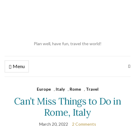
Plan well, have fun, travel the world!
Menu
Ex
se
fo
Europe
,
Italy
,
Rome
,
Travel
Can’t Miss Things to Do in
Rome, Italy
March 20, 2022
2 Comments