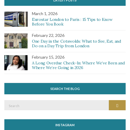
LATEST POSTS
March 1, 2026
Eurostar London to Paris : 15 Tips to Know
Before You Book
February 22, 2026
One Day in the Cotswolds: What to See, Eat, and
Do on a Day Trip from London
February 15, 2026
A Long Overdue Check-In: Where We’ve Been and
Where We’re Going in 2026
SEARCH THE BLOG
Search
Search
for:
INSTAGRAM