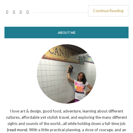
Continue Reading
ABOUT ME
I love art & design, good food, adventure, learning about different
cultures, affordable yet stylish travel, and exploring the many different
sights and sounds of the world...all while holding down a full-time job
(read more)
. With a little practical planning, a dose of courage, and an