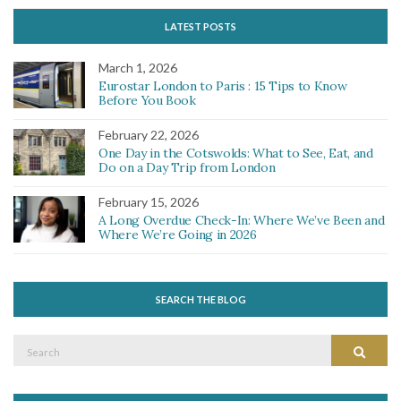
LATEST POSTS
March 1, 2026
Eurostar London to Paris : 15 Tips to Know
Before You Book
February 22, 2026
One Day in the Cotswolds: What to See, Eat, and
Do on a Day Trip from London
February 15, 2026
A Long Overdue Check-In: Where We’ve Been and
Where We’re Going in 2026
SEARCH THE BLOG
Search
Search
for: