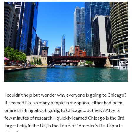
I couldn’t help but wonder why everyone is going to Chicago?
It seemed like so many people in my sphere either had been,
or are thinking about, going to Chicago…but why? After a
few minutes of research, I quickly learned Chicago is the 3rd
largest city in the US, in the Top 5 of “America’s Best Sports