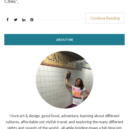
Cities”,
Continue Reading
ABOUT ME
I love art & design, good food, adventure, learning about different
cultures, affordable yet stylish travel, and exploring the many different
sights and sounds of the world...all while holding down a full-time job