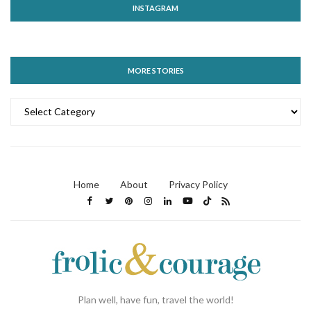
INSTAGRAM
MORE STORIES
MORE
STORIES
Home
About
Privacy Policy
Plan well, have fun, travel the world!