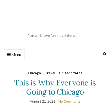
Plan well, have fun, travel the world!
Ex
Menu
se
fo
Chicago
,
Travel
,
United States
This is Why Everyone is
Going to Chicago
August 21, 2021
No Comments