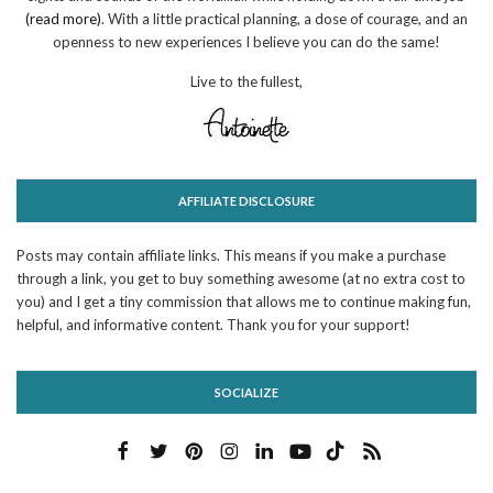
(read more)
. With a little practical planning, a dose of courage, and an
openness to new experiences I believe you can do the same!
Live to the fullest,
AFFILIATE DISCLOSURE
Posts may contain affiliate links. This means if you make a purchase
through a link, you get to buy something awesome (at no extra cost to
you) and I get a tiny commission that allows me to continue making fun,
helpful, and informative content. Thank you for your support!
SOCIALIZE