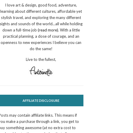
I love art & design, good food, adventure,
learning about different cultures, affordable yet
stylish travel, and exploring the many different
sights and sounds of the world...all while holding
down a full-time job
(read more)
. With a little
practical planning, a dose of courage, and an
openness to new experiences I believe you can
do the same!
Live to the fullest,
AFFILIATE DISCLOSURE
Posts may contain affiliate links. This means if
you make a purchase through a link, you get to
buy something awesome (at no extra cost to