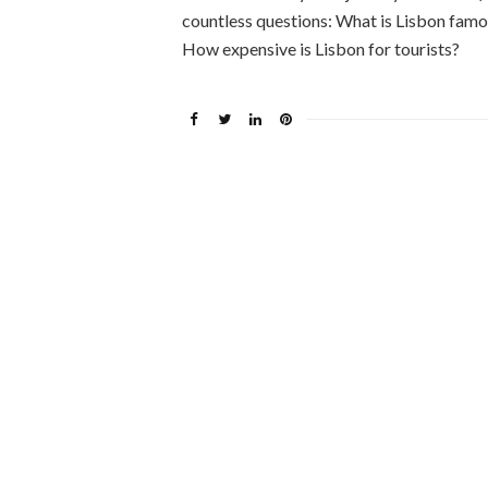
countless questions: What is Lisbon famo
How expensive is Lisbon for tourists?