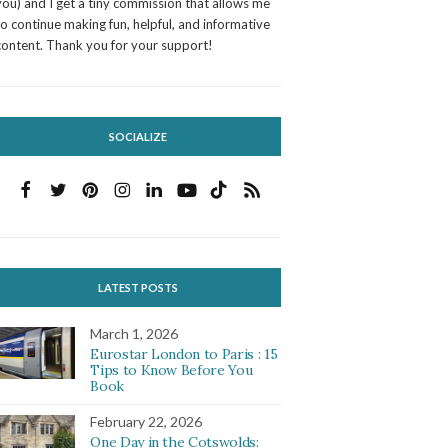
you) and I get a tiny commission that allows me
to continue making fun, helpful, and informative
content. Thank you for your support!
SOCIALIZE
LATEST POSTS
March 1, 2026
Eurostar London to Paris : 15
Tips to Know Before You
Book
February 22, 2026
One Day in the Cotswolds: