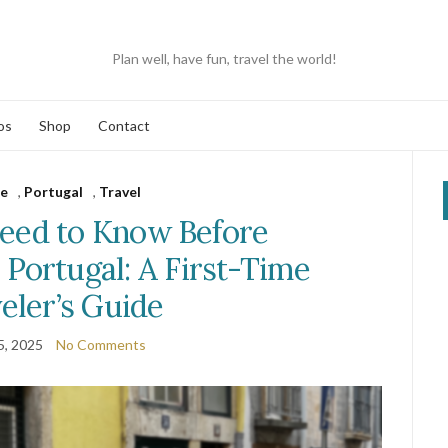
Plan well, have fun, travel the world!
os
Shop
Contact
e
,
Portugal
,
Travel
eed to Know Before
, Portugal: A First-Time
eler’s Guide
5, 2025
No Comments