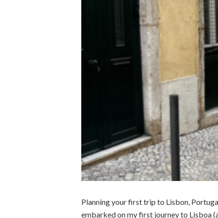
Planning your first trip to Lisbon, Portug
embarked on my first journey to Lisboa (as 