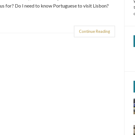
us for? Do I need to know Portuguese to visit Lisbon?
Continue Reading