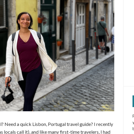
al? Need a quick Lisbon, Portugal travel guide? I recently
locals call it), and like many first-time travelers, I had