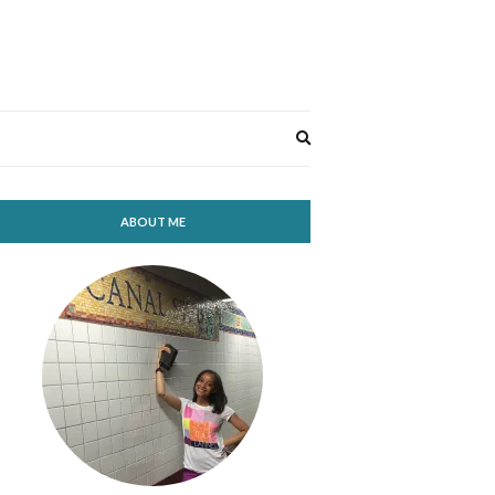
Expand
search
form
ABOUT ME