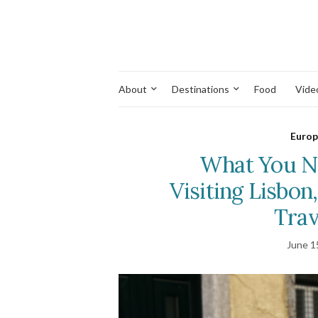
About
Destinations
Food
Vide
Europ
What You N
Visiting Lisbon
Trav
June 1