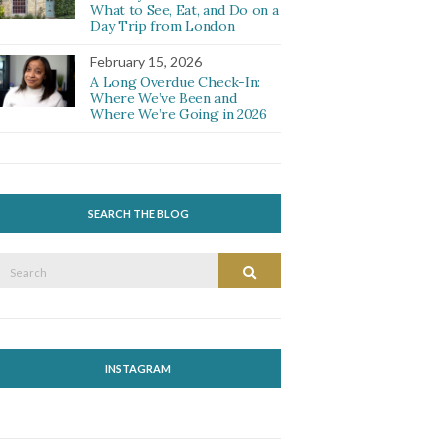
What to See, Eat, and Do on a
Day Trip from London
February 15, 2026
A Long Overdue Check-In:
Where We’ve Been and
Where We’re Going in 2026
SEARCH THE BLOG
Search
Search
or:
INSTAGRAM