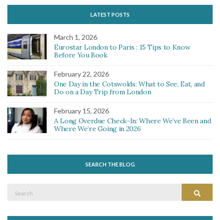
LATEST POSTS
March 1, 2026
Eurostar London to Paris : 15 Tips to Know
Before You Book
February 22, 2026
One Day in the Cotswolds: What to See, Eat, and
Do on a Day Trip from London
February 15, 2026
A Long Overdue Check-In: Where We’ve Been and
Where We’re Going in 2026
SEARCH THE BLOG
Search
Search
for: