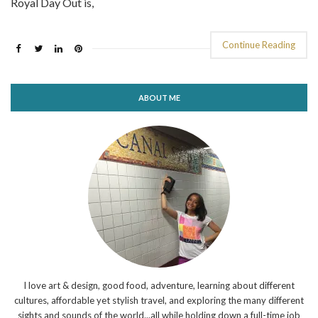
Royal Day Out is,
Continue Reading
ABOUT ME
I love art & design, good food, adventure, learning about different
cultures, affordable yet stylish travel, and exploring the many different
sights and sounds of the world...all while holding down a full-time job