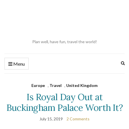
Plan well, have fun, travel the world!
Ex
Menu
se
fo
Europe
,
Travel
,
United Kingdom
Is Royal Day Out at
Buckingham Palace Worth It?
July 15, 2019
2 Comments