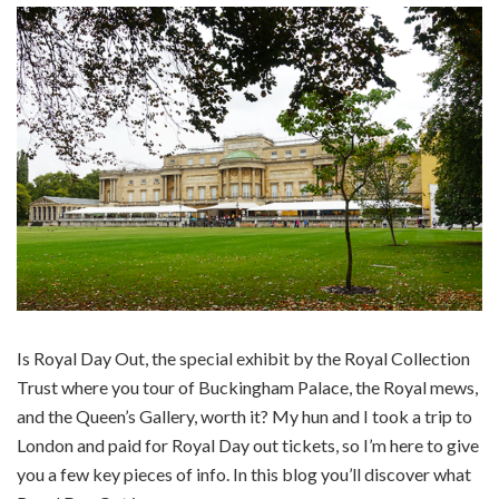
Is Royal Day Out, the special exhibit by the Royal Collection
Trust where you tour of Buckingham Palace, the Royal mews,
and the Queen’s Gallery, worth it? My hun and I took a trip to
London and paid for Royal Day out tickets, so I’m here to give
you a few key pieces of info. In this blog you’ll discover what