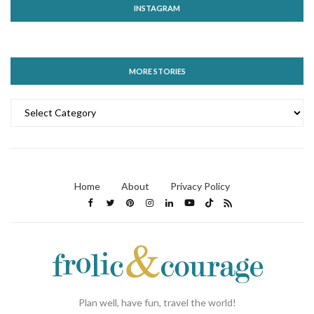
INSTAGRAM
MORE STORIES
MORE
STORIES
Home
About
Privacy Policy
Plan well, have fun, travel the world!