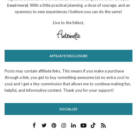
(read more)
. With a little practical planning, a dose of courage, and an
openness to new experiences I believe you can do the same!
Live to the fullest,
AFFILIATE DISCLOSURE
Posts may contain affiliate links. This means if you make a purchase
through a link, you get to buy something awesome (at no extra cost to
you) and I get a tiny commission that allows me to continue making fun,
helpful, and informative content. Thank you for your support!
SOCIALIZE