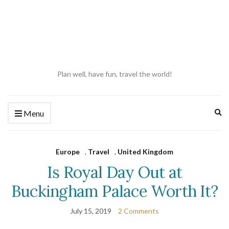
Plan well, have fun, travel the world!
Ex
Menu
se
fo
Europe
,
Travel
,
United Kingdom
Is Royal Day Out at
Buckingham Palace Worth It?
July 15, 2019
2 Comments