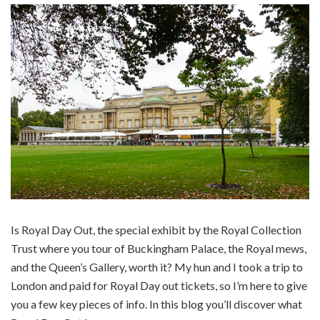
Is Royal Day Out, the special exhibit by the Royal Collection
Trust where you tour of Buckingham Palace, the Royal mews,
and the Queen’s Gallery, worth it? My hun and I took a trip to
London and paid for Royal Day out tickets, so I’m here to give
you a few key pieces of info. In this blog you’ll discover what