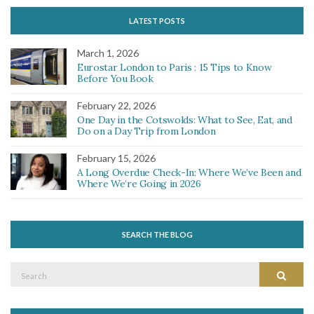
LATEST POSTS
March 1, 2026
Eurostar London to Paris : 15 Tips to Know
Before You Book
February 22, 2026
One Day in the Cotswolds: What to See, Eat, and
Do on a Day Trip from London
February 15, 2026
A Long Overdue Check-In: Where We’ve Been and
Where We’re Going in 2026
SEARCH THE BLOG
Search
Search
for: