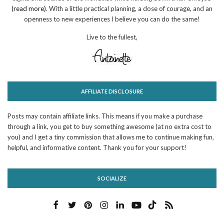
(read more)
. With a little practical planning, a dose of courage, and an
openness to new experiences I believe you can do the same!
Live to the fullest,
AFFILIATE DISCLOSURE
Posts may contain affiliate links. This means if you make a purchase
through a link, you get to buy something awesome (at no extra cost to
you) and I get a tiny commission that allows me to continue making fun,
helpful, and informative content. Thank you for your support!
SOCIALIZE