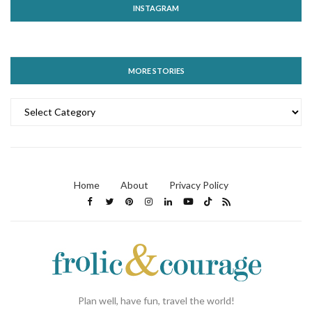
INSTAGRAM
MORE STORIES
MORE
STORIES
Home
About
Privacy Policy
Plan well, have fun, travel the world!