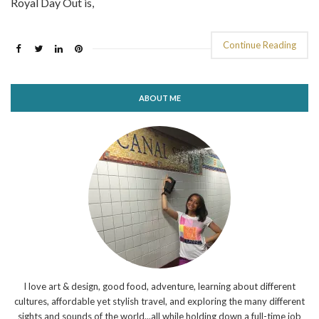
Royal Day Out is,
Continue Reading
ABOUT ME
I love art & design, good food, adventure, learning about different
cultures, affordable yet stylish travel, and exploring the many different
sights and sounds of the world...all while holding down a full-time job