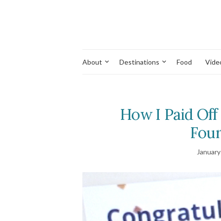
About
Destinations
Food
Vide
How I Paid Off
Four
January