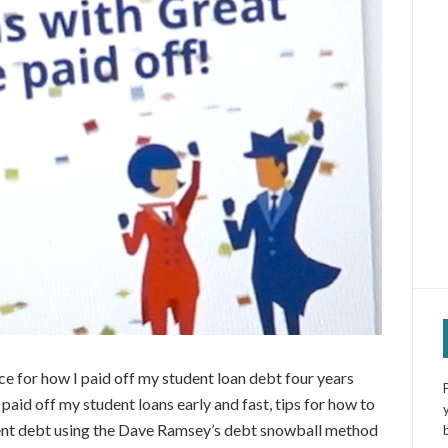
ice for how I paid off my student loan debt four years
I paid off my student loans early and fast, tips for how to
dent debt using the Dave Ramsey’s debt snowball method