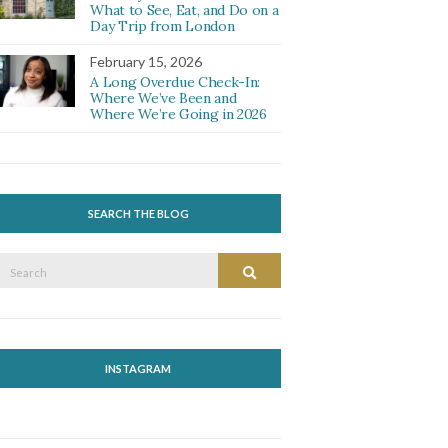
What to See, Eat, and Do on a
Day Trip from London
February 15, 2026
A Long Overdue Check-In:
Where We’ve Been and
Where We’re Going in 2026
SEARCH THE BLOG
Search
Search
or:
INSTAGRAM