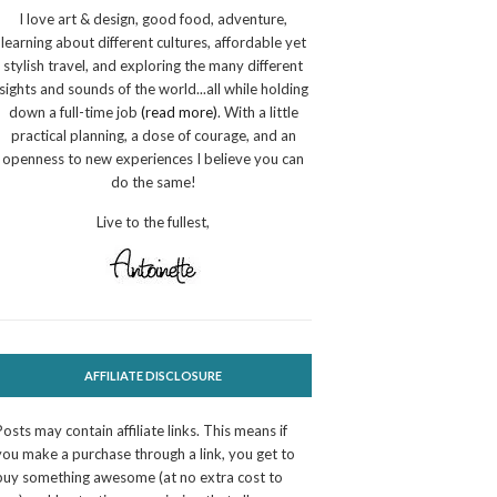
I love art & design, good food, adventure,
learning about different cultures, affordable yet
stylish travel, and exploring the many different
sights and sounds of the world...all while holding
down a full-time job
(read more)
. With a little
practical planning, a dose of courage, and an
openness to new experiences I believe you can
do the same!
Live to the fullest,
AFFILIATE DISCLOSURE
Posts may contain affiliate links. This means if
you make a purchase through a link, you get to
buy something awesome (at no extra cost to