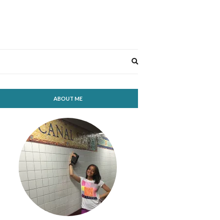
Expand
search
form
ABOUT ME