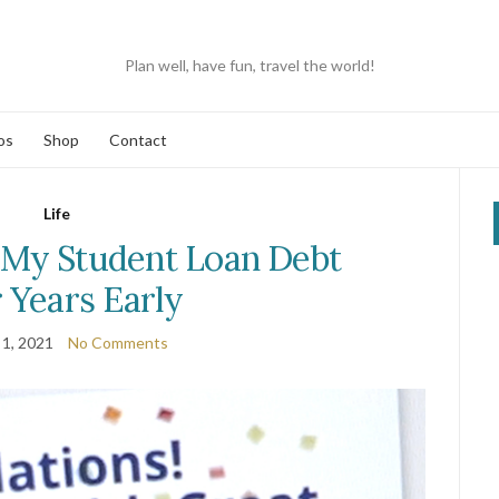
Plan well, have fun, travel the world!
os
Shop
Contact
Life
 My Student Loan Debt
 Years Early
 1, 2021
No Comments