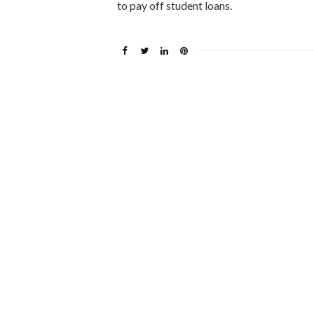
to pay off student loans.