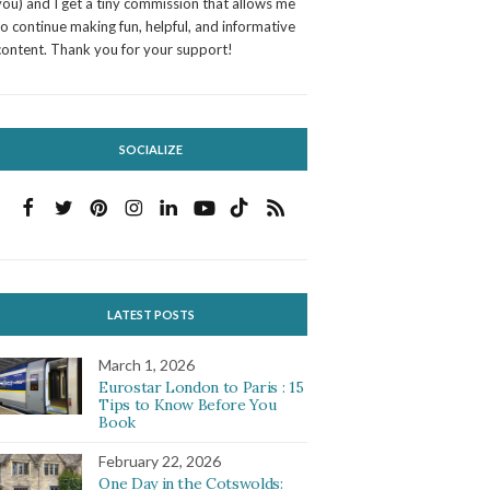
you) and I get a tiny commission that allows me
to continue making fun, helpful, and informative
content. Thank you for your support!
SOCIALIZE
LATEST POSTS
March 1, 2026
Eurostar London to Paris : 15
Tips to Know Before You
Book
February 22, 2026
One Day in the Cotswolds: