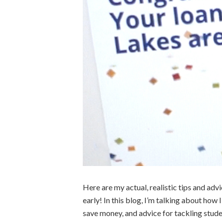
Here are my actual, realistic tips and adv
early! In this blog, I’m talking about how 
save money, and advice for tackling stu