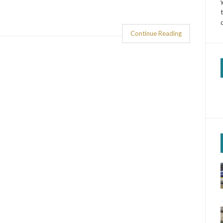
Continue Reading