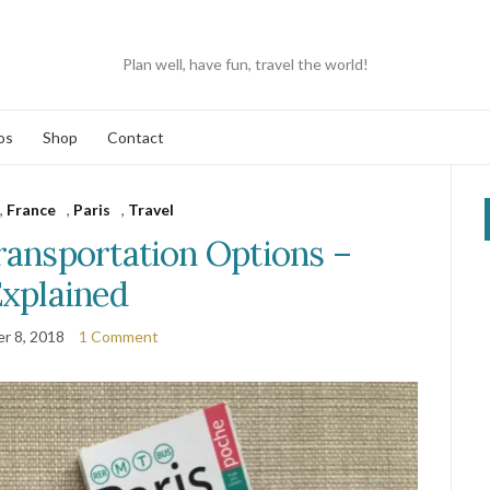
Plan well, have fun, travel the world!
os
Shop
Contact
,
France
,
Paris
,
Travel
ransportation Options –
xplained
r 8, 2018
1 Comment