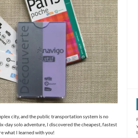
mplex city, and the public transportation system is no
ix-day solo adventure, I discovered the cheapest, fastest
re what I learned with you!