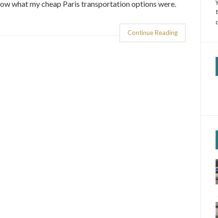
now what my cheap Paris transportation options were.
Continue Reading