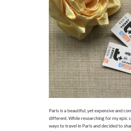
Paris is a beautiful, yet expensive and co
different. While researching for my epic s
ways to travel in Paris and decided to sha