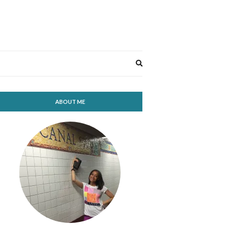
Expand
search
form
ABOUT ME