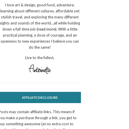
I love art & design, good food, adventure,
learning about different cultures, affordable yet
stylish travel, and exploring the many different
sights and sounds of the world...all while holding
down a full-time job
(read more)
. With a little
practical planning, a dose of courage, and an
openness to new experiences I believe you can
do the same!
Live to the fullest,
AFFILIATE DISCLOSURE
Posts may contain affiliate links. This means if
you make a purchase through a link, you get to
buy something awesome (at no extra cost to