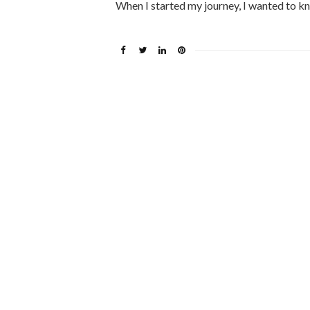
When I started my journey, I wanted to k