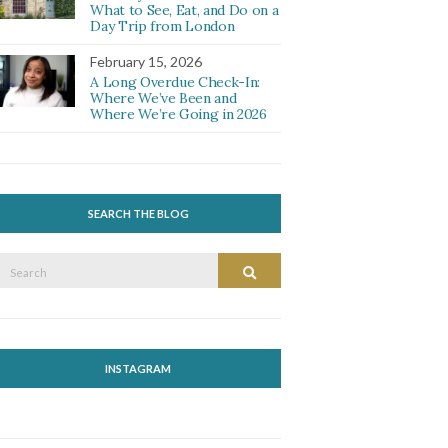
What to See, Eat, and Do on a
Day Trip from London
February 15, 2026
A Long Overdue Check-In:
Where We’ve Been and
Where We’re Going in 2026
SEARCH THE BLOG
Search
Search
or:
INSTAGRAM