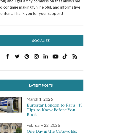
you) and I get a tiny commission that allows me
to continue making fun, helpful, and informative
content. Thank you for your support!
SOCIALIZE
LATEST POSTS
March 1, 2026
Eurostar London to Paris : 15
Tips to Know Before You
Book
February 22, 2026
One Day in the Cotswolds: