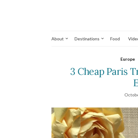
About
Destinations
Food
Vide
Europe
3 Cheap Paris T
E
Octobe