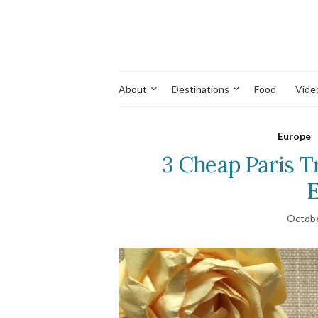
About
Destinations
Food
Vide
Europe
3 Cheap Paris T
E
Octobe