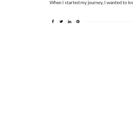
When I started my journey, I wanted to k