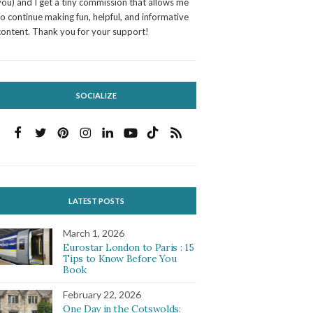
you) and I get a tiny commission that allows me
to continue making fun, helpful, and informative
content. Thank you for your support!
SOCIALIZE
LATEST POSTS
March 1, 2026
Eurostar London to Paris : 15
Tips to Know Before You
Book
February 22, 2026
One Day in the Cotswolds: