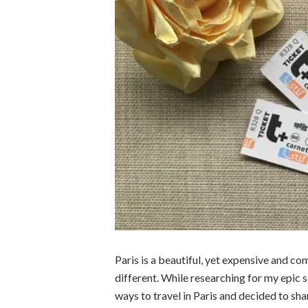
Paris is a beautiful, yet expensive and co
different. While researching for my epic s
ways to travel in Paris and decided to sha