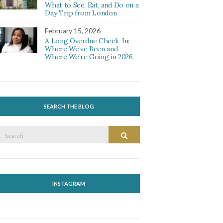
What to See, Eat, and Do on a
Day Trip from London
February 15, 2026
A Long Overdue Check-In:
Where We’ve Been and
Where We’re Going in 2026
SEARCH THE BLOG
Search
Search
or:
INSTAGRAM