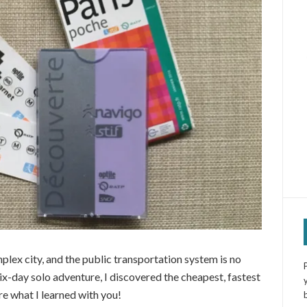
mplex city, and the public transportation system is no
ix-day solo adventure, I discovered the cheapest, fastest
re what I learned with you!