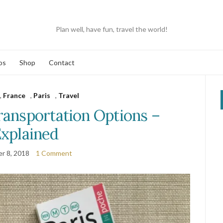
Plan well, have fun, travel the world!
os
Shop
Contact
,
France
,
Paris
,
Travel
ransportation Options –
xplained
r 8, 2018
1 Comment