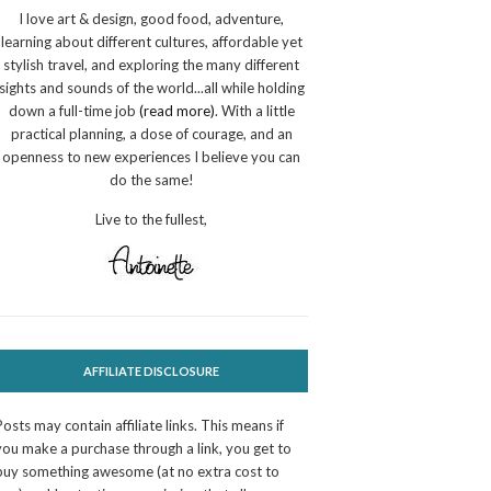
I love art & design, good food, adventure,
learning about different cultures, affordable yet
stylish travel, and exploring the many different
sights and sounds of the world...all while holding
down a full-time job
(read more)
. With a little
practical planning, a dose of courage, and an
openness to new experiences I believe you can
do the same!
Live to the fullest,
AFFILIATE DISCLOSURE
Posts may contain affiliate links. This means if
you make a purchase through a link, you get to
buy something awesome (at no extra cost to