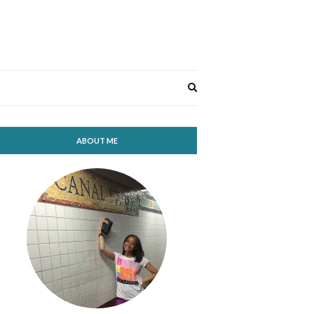
Expand
search
form
ABOUT ME