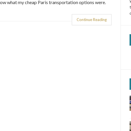
now what my cheap Paris transportation options were.
Continue Reading