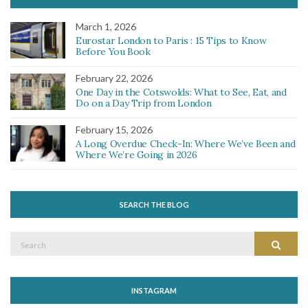
March 1, 2026
Eurostar London to Paris : 15 Tips to Know
Before You Book
February 22, 2026
One Day in the Cotswolds: What to See, Eat, and
Do on a Day Trip from London
February 15, 2026
A Long Overdue Check-In: Where We’ve Been and
Where We’re Going in 2026
SEARCH THE BLOG
Search
Search
for:
INSTAGRAM