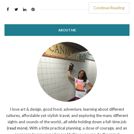
Continue Reading
ABOUT ME
I love art & design, good food, adventure, learning about different
cultures, affordable yet stylish travel, and exploring the many different
sights and sounds of the world...all while holding down a full-time job
(read more)
. With a little practical planning, a dose of courage, and an