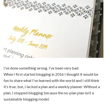
I’ve done something wrong. I’ve been very bad.
When I first started blogging in 2016 I thought it would be
fun to share what I’ve learned with the world and I still think
it’s true; but, I lacked a plan and a weekly planner. Without a
plan, I stopped blogging because the no-plan plan isn’t a
sustainable blogging model.