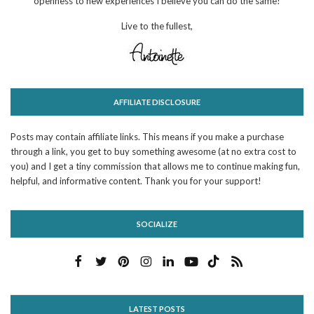
openness to new experiences I believe you can do the same!
Live to the fullest,
AFFILIATE DISCLOSURE
Posts may contain affiliate links. This means if you make a purchase
through a link, you get to buy something awesome (at no extra cost to
you) and I get a tiny commission that allows me to continue making fun,
helpful, and informative content. Thank you for your support!
SOCIALIZE
LATEST POSTS