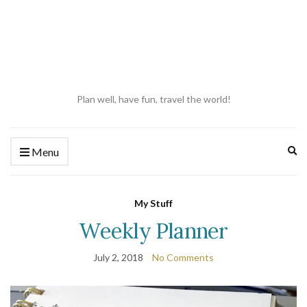
Plan well, have fun, travel the world!
Ex
Menu
se
fo
My Stuff
Weekly Planner
July 2, 2018
No Comments