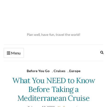
Plan well, have fun, travel the world!
Ex
Menu
se
fo
Before You Go
,
Cruises
,
Europe
What You NEED to Know
Before Taking a
Mediterranean Cruise