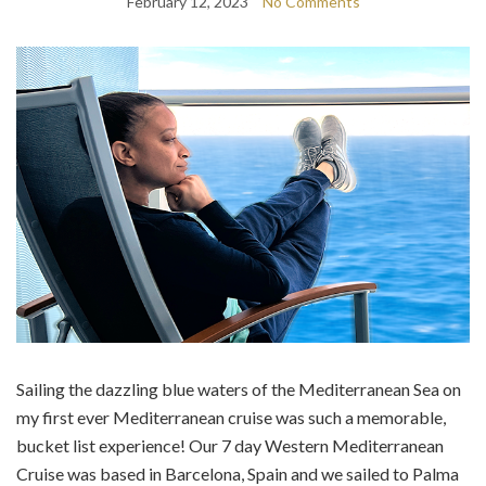
February 12, 2023
No Comments
Sailing the dazzling blue waters of the Mediterranean Sea on
my first ever Mediterranean cruise was such a memorable,
bucket list experience! Our 7 day Western Mediterranean
Cruise was based in Barcelona, Spain and we sailed to Palma