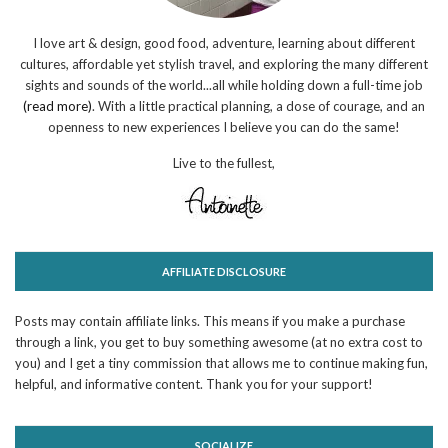
I love art & design, good food, adventure, learning about different
cultures, affordable yet stylish travel, and exploring the many different
sights and sounds of the world...all while holding down a full-time job
(read more)
. With a little practical planning, a dose of courage, and an
openness to new experiences I believe you can do the same!
Live to the fullest,
AFFILIATE DISCLOSURE
Posts may contain affiliate links. This means if you make a purchase
through a link, you get to buy something awesome (at no extra cost to
you) and I get a tiny commission that allows me to continue making fun,
helpful, and informative content. Thank you for your support!
SOCIALIZE