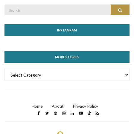
Search
Search
for:
INSTAGRAM
MORE STORIES
MORE
STORIES
Home
About
Privacy Policy