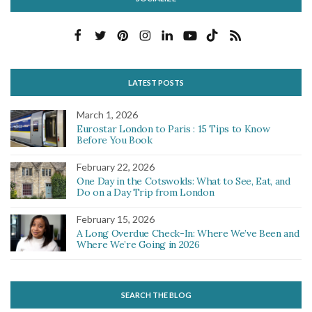
LATEST POSTS
March 1, 2026
Eurostar London to Paris : 15 Tips to Know
Before You Book
February 22, 2026
One Day in the Cotswolds: What to See, Eat, and
Do on a Day Trip from London
February 15, 2026
A Long Overdue Check-In: Where We’ve Been and
Where We’re Going in 2026
SEARCH THE BLOG