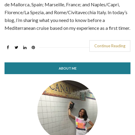
de Mallorca, Spain; Marseille, France; and Naples/Capri,
Florence/La Spezia, and Rome/Civitavecchia Italy. In today’s
blog, I’m sharing what you need to know before a
Mediterranean cruise based on my experience as a first timer.
Continue Reading
ABOUT ME