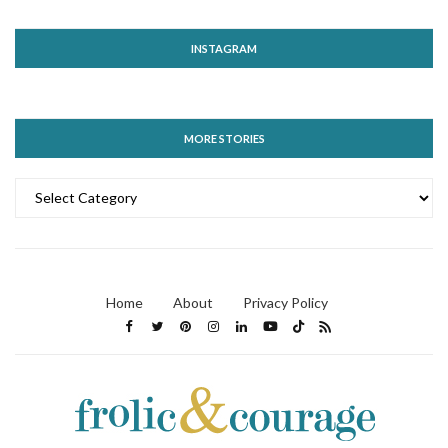
INSTAGRAM
MORE STORIES
MORE
STORIES
Home
About
Privacy Policy