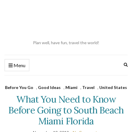
Plan well, have fun, travel the world!
Ex
Menu
se
fo
Before You Go
,
Good Ideas
,
Miami
,
Travel
,
United States
What You Need to Know
Before Going to South Beach
Miami Florida