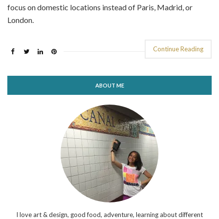
focus on domestic locations instead of Paris, Madrid, or
London.
Continue Reading
ABOUT ME
I love art & design, good food, adventure, learning about different