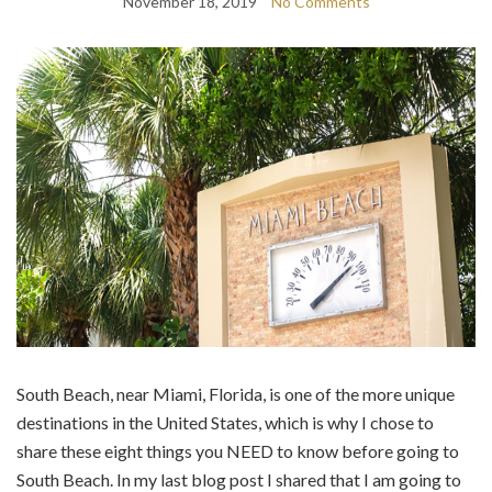
November 18, 2019
No Comments
South Beach, near Miami, Florida, is one of the more unique
destinations in the United States, which is why I chose to
share these eight things you NEED to know before going to
South Beach. In my last blog post I shared that I am going to