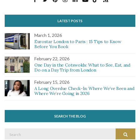
LATEST POSTS
March 1, 2026
Eurostar London to Paris : 15 Tips to Know
Before You Book
February 22, 2026
One Day in the Cotswolds: What to See, Eat, and
Do on a Day Trip from London
February 15, 2026
A Long Overdue Check-In: Where We’ve Been and
Where We’re Going in 2026
SEARCH THE BLOG
Search
Search
for: