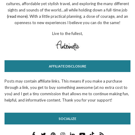
cultures, affordable yet stylish travel, and exploring the many different
sights and sounds of the world...all while holding down a full-time job
(read more)
. With a little practical planning, a dose of courage, and an
openness to new experiences I believe you can do the same!
Live to the fullest,
AFFILIATE DISCLOSURE
Posts may contain affiliate links. This means if you make a purchase
through a link, you get to buy something awesome (at no extra cost to
you) and I get a tiny commission that allows me to continue making fun,
helpful, and informative content. Thank you for your support!
SOCIALIZE