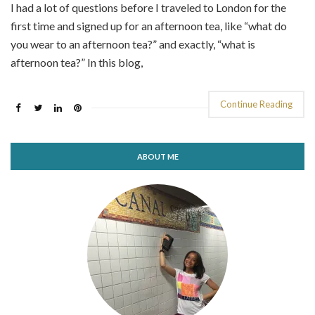
I had a lot of questions before I traveled to London for the
first time and signed up for an afternoon tea, like “what do
you wear to an afternoon tea?” and exactly, “what is
afternoon tea?” In this blog,
Continue Reading
ABOUT ME