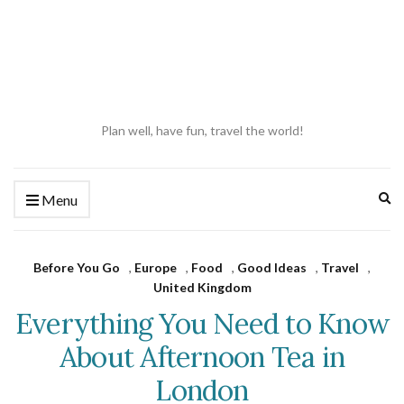
Plan well, have fun, travel the world!
Ex
Menu
se
fo
Before You Go
,
Europe
,
Food
,
Good Ideas
,
Travel
,
United Kingdom
Everything You Need to Know
About Afternoon Tea in
London