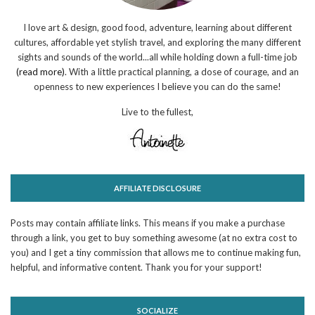
I love art & design, good food, adventure, learning about different
cultures, affordable yet stylish travel, and exploring the many different
sights and sounds of the world...all while holding down a full-time job
(read more)
. With a little practical planning, a dose of courage, and an
openness to new experiences I believe you can do the same!
Live to the fullest,
AFFILIATE DISCLOSURE
Posts may contain affiliate links. This means if you make a purchase
through a link, you get to buy something awesome (at no extra cost to
you) and I get a tiny commission that allows me to continue making fun,
helpful, and informative content. Thank you for your support!
SOCIALIZE