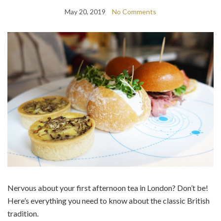
May 20, 2019
No Comments
Nervous about your first afternoon tea in London? Don’t be!
Here’s everything you need to know about the classic British
tradition.