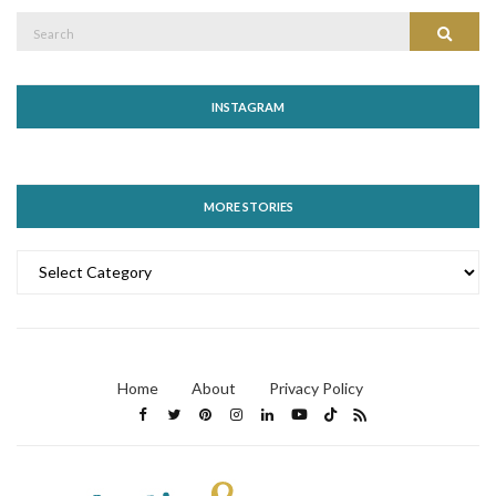
Search
Search
for:
INSTAGRAM
MORE STORIES
MORE
STORIES
Home
About
Privacy Policy