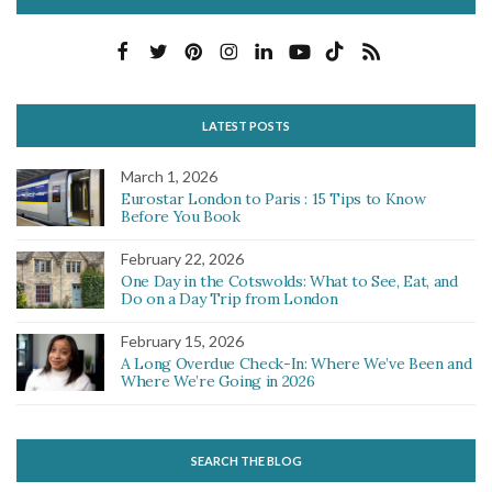
LATEST POSTS
March 1, 2026
Eurostar London to Paris : 15 Tips to Know
Before You Book
February 22, 2026
One Day in the Cotswolds: What to See, Eat, and
Do on a Day Trip from London
February 15, 2026
A Long Overdue Check-In: Where We’ve Been and
Where We’re Going in 2026
SEARCH THE BLOG