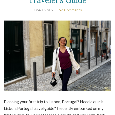
June 15, 2025
No Comments
Planning your first trip to Lisbon, Portugal? Need a quick
Lisbon, Portugal travel guide? I recently embarked on my
first journey to Lisboa (as locals call it), and like many first-