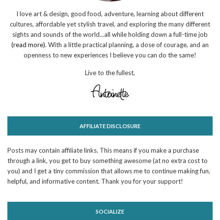
I love art & design, good food, adventure, learning about different
cultures, affordable yet stylish travel, and exploring the many different
sights and sounds of the world...all while holding down a full-time job
(read more)
. With a little practical planning, a dose of courage, and an
openness to new experiences I believe you can do the same!
Live to the fullest,
AFFILIATE DISCLOSURE
Posts may contain affiliate links. This means if you make a purchase
through a link, you get to buy something awesome (at no extra cost to
you) and I get a tiny commission that allows me to continue making fun,
helpful, and informative content. Thank you for your support!
SOCIALIZE