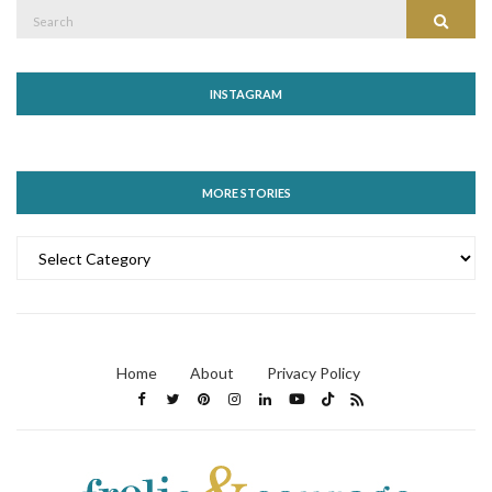
Search
Search
for:
INSTAGRAM
MORE STORIES
MORE
STORIES
Home
About
Privacy Policy