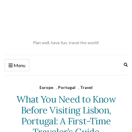
Plan well, have fun, travel the world!
Ex
Menu
se
fo
Europe
,
Portugal
,
Travel
What You Need to Know
Before Visiting Lisbon,
Portugal: A First-Time
Traveler’s Guide