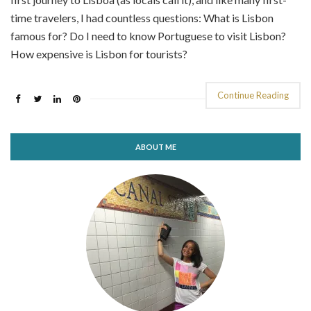
time travelers, I had countless questions: What is Lisbon
famous for? Do I need to know Portuguese to visit Lisbon?
How expensive is Lisbon for tourists?
Continue Reading
ABOUT ME