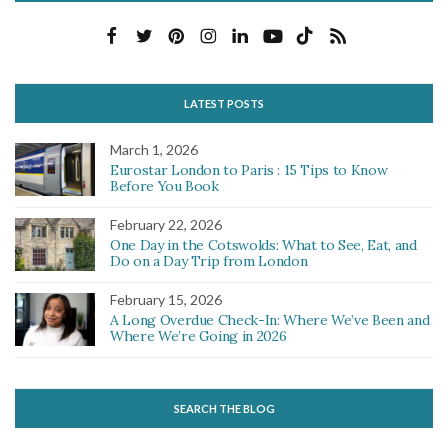
LATEST POSTS
March 1, 2026
Eurostar London to Paris : 15 Tips to Know
Before You Book
February 22, 2026
One Day in the Cotswolds: What to See, Eat, and
Do on a Day Trip from London
February 15, 2026
A Long Overdue Check-In: Where We’ve Been and
Where We’re Going in 2026
SEARCH THE BLOG