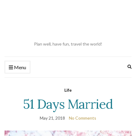
Plan well, have fun, travel the world!
Ex
Menu
se
fo
Life
51 Days Married
May 21, 2018
No Comments