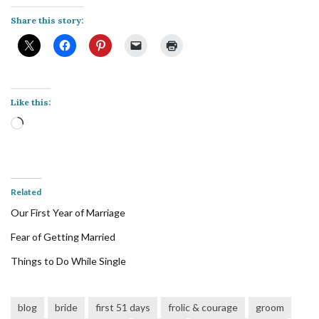
Share this story:
Like this:
Loading…
Related
Our First Year of Marriage
Fear of Getting Married
Things to Do While Single
blog
bride
first 51 days
frolic & courage
groom