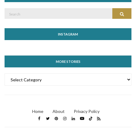
Search
Search
for:
INSTAGRAM
MORE STORIES
MORE
STORIES
Home
About
Privacy Policy