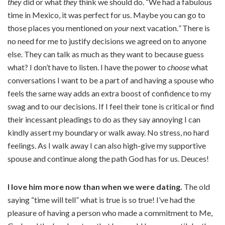
they
did or what
they
think we should do. “We had a fabulous
time in Mexico, it was perfect for us. Maybe you can go to
those places you mentioned on
your
next vacation.
”
There is
no need for me to justify decisions we agreed on to anyone
else. They can talk as much as they want to because guess
what? I don’t have to listen. I have the power to
choose
what
conversations I want to be a part of and having a spouse who
feels the same way adds an extra boost of confidence to my
swag and to our decisions. If I feel their tone is critical or find
their incessant pleadings to do as they say annoying I can
kindly assert my boundary or walk away. No stress, no hard
feelings. As I walk away I can also high-give my supportive
spouse and continue along the path God has for us. Deuces!
I love him more now than when we were dating.
The old
saying “time will tell” what is true is so true! I’ve had the
pleasure of having a person who made a commitment to Me,