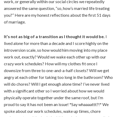
work, or generally within our social circles we repeatedly
answered the same question, “so, how’s married life treating
you?” Here are my honest reflections about the first 51 days
of marriage.
It’s not as big of a transition as I thought it would be.
I
lived alone for more than a decade and I score highly on the
introversion scale, so how would him moving into my place
work out, exactly? Would we wake each other up with our
crazy work schedules? How will my clothes fit once I
downsize from three to one-and-a-half closets? Will we get
angry at each other for taking too long in the bathroom? Who
will do chores? Will I get enough alone time? I’ve never lived
with a significant other so I worried about how we would
physically operate together under the same roof, but I’m
proud to say it has not been an issue! *Say whaaaattt?!* We
spoke about our work schedules, wake up times, chore