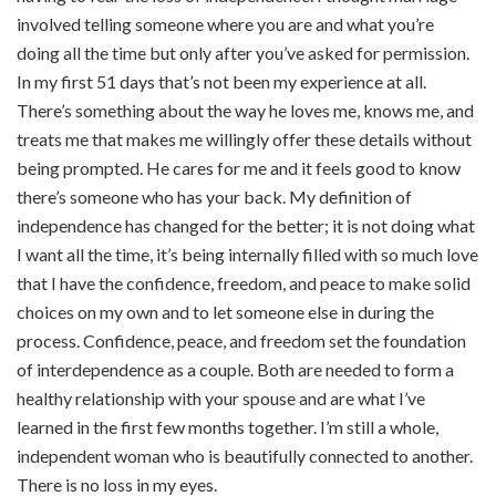
involved telling someone where you are and what you’re
doing all the time but only after you’ve asked for permission.
In my first 51 days that’s not been my experience at all.
There’s something about the way he loves me, knows me, and
treats me that makes me willingly offer these details without
being prompted. He cares for me and it feels good to know
there’s someone who has your back. My definition of
independence has changed for the better; it is not doing what
I want all the time, it’s being internally filled with so much love
that I have the confidence, freedom, and peace to make solid
choices on my own and to let someone else in during the
process. Confidence, peace, and freedom set the foundation
of interdependence as a couple. Both are needed to form a
healthy relationship with your spouse and are what I’ve
learned in the first few months together. I’m still a whole,
independent woman who is beautifully connected to another.
There is no loss in my eyes.