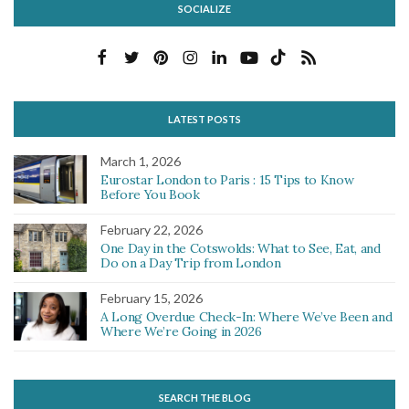
SOCIALIZE
LATEST POSTS
March 1, 2026
Eurostar London to Paris : 15 Tips to Know
Before You Book
February 22, 2026
One Day in the Cotswolds: What to See, Eat, and
Do on a Day Trip from London
February 15, 2026
A Long Overdue Check-In: Where We’ve Been and
Where We’re Going in 2026
SEARCH THE BLOG