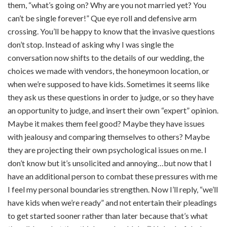
them, “what’s going on? Why are you not married yet? You
can’t be single forever!” Que eye roll and defensive arm
crossing. You’ll be happy to know that the invasive questions
don’t stop. Instead of asking why I was single the
conversation now shifts to the details of our wedding, the
choices we made with vendors, the honeymoon location, or
when we’re supposed to have kids. Sometimes it seems like
they ask us these questions in order to judge, or so they have
an opportunity to judge, and insert their own “expert” opinion.
Maybe it makes them feel good? Maybe they have issues
with jealousy and comparing themselves to others? Maybe
they are projecting their own psychological issues on me. I
don’t know but it’s unsolicited and annoying…but now that I
have an additional person to combat these pressures with me
I feel my personal boundaries strengthen. Now I’ll reply, “we’ll
have kids when we’re ready” and not entertain their pleadings
to get started sooner rather than later because that’s what