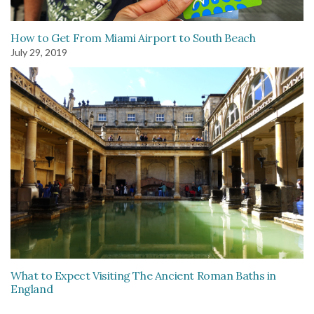
How to Get From Miami Airport to South Beach
July 29, 2019
What to Expect Visiting The Ancient Roman Baths in
England