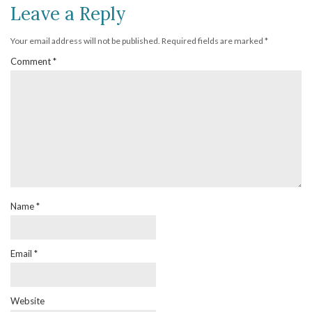
Leave a Reply
Your email address will not be published.
Required fields are marked
*
Comment
*
Name
*
Email
*
Website