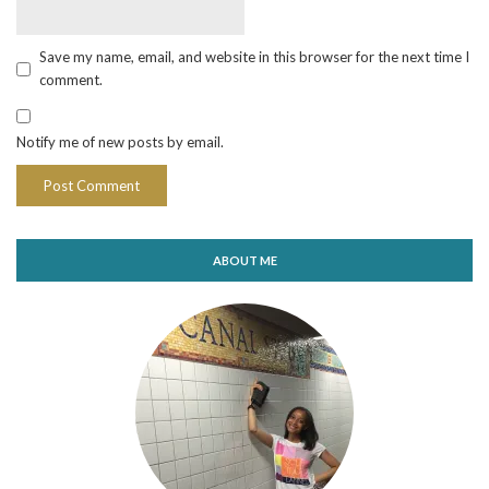
Save my name, email, and website in this browser for the next time I
comment.
Notify me of new posts by email.
ABOUT ME