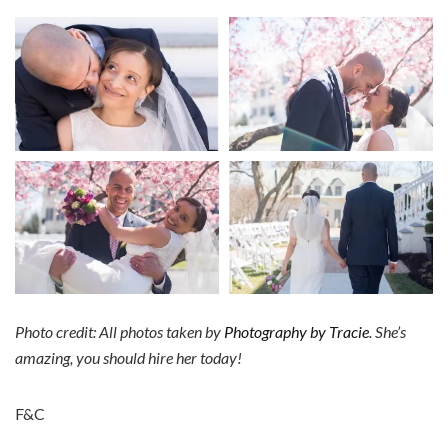
Photo credit: All photos taken by
Photography by Tracie
. She’s
amazing, you should hire her today!
F&C