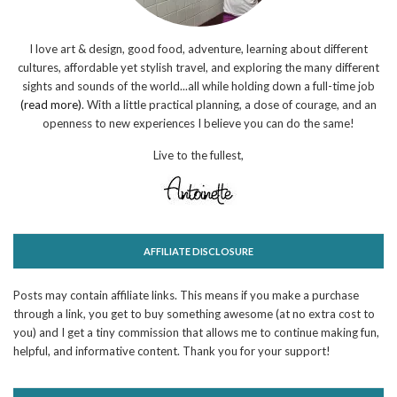
I love art & design, good food, adventure, learning about different
cultures, affordable yet stylish travel, and exploring the many different
sights and sounds of the world...all while holding down a full-time job
(read more)
. With a little practical planning, a dose of courage, and an
openness to new experiences I believe you can do the same!
Live to the fullest,
AFFILIATE DISCLOSURE
Posts may contain affiliate links. This means if you make a purchase
through a link, you get to buy something awesome (at no extra cost to
you) and I get a tiny commission that allows me to continue making fun,
helpful, and informative content. Thank you for your support!