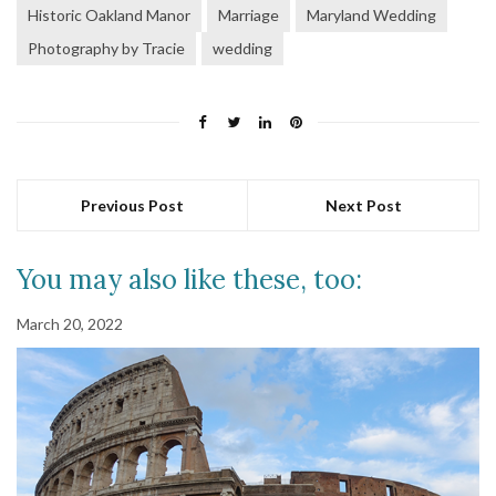
Historic Oakland Manor
Marriage
Maryland Wedding
Photography by Tracie
wedding
Previous Post
Next Post
You may also like these, too:
March 20, 2022