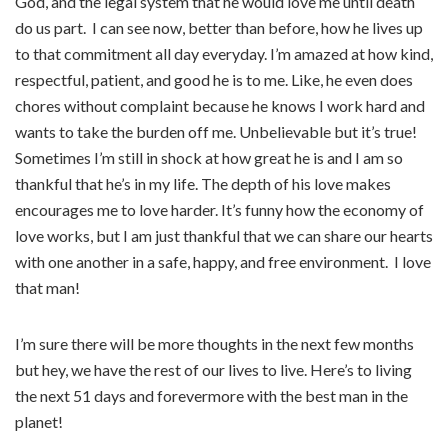
God, and the legal system that he would love me until death
do us part.
I can see now, better than before, how he lives up
to that commitment all day everyday. I’m amazed at how kind,
respectful, patient, and good he is to me. Like, he even does
chores without complaint because he knows I work hard and
wants to take the burden off me. Unbelievable but it’s true!
Sometimes I’m still in shock at how great he is and I am so
thankful that he’s in my life. The depth of his love makes
encourages me to love harder. It’s funny how the economy of
love works, but I am just thankful that we can share our hearts
with one another in a safe, happy, and free environment. I love
that man!
I’m sure there will be more thoughts in the next few months
but hey, we have the rest of our lives to live. Here’s to living
the next 51 days and forevermore with the best man in the
planet!