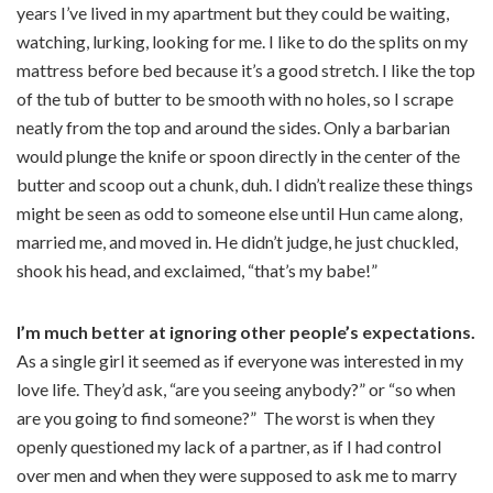
years I’ve lived in my apartment but they could be waiting,
watching, lurking, looking for me. I like to do the splits on my
mattress before bed because it’s a good stretch. I like the top
of the tub of butter to be smooth with no holes, so I scrape
neatly from the top and around the sides. Only a barbarian
would plunge the knife or spoon directly in the center of the
butter and scoop out a chunk, duh. I didn’t realize these things
might be seen as odd to someone else until Hun came along,
married me, and moved in. He didn’t judge, he just chuckled,
shook his head, and exclaimed, “that’s my babe!”
I’m much better at ignoring other people’s expectations.
As a single girl it seemed as if everyone was interested in my
love life. They’d ask, “are you seeing anybody?” or “so when
are you going to find someone?”
The worst is when they
openly questioned my lack of a partner, as if I had control
over men and when they were supposed to ask me to marry