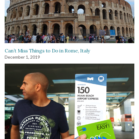
Can’t Miss Things to Do in Rome, Italy
December 1, 2019