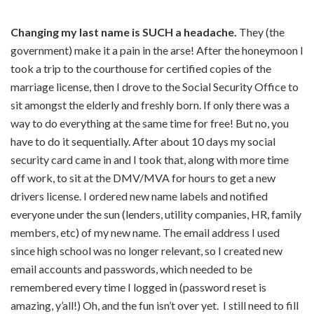
Changing my last name is SUCH a headache.
They (the
government) make it a pain in the arse! After the honeymoon I
took a trip to the courthouse for certified copies of the
marriage license, then I drove to the Social Security Office to
sit amongst the elderly and freshly born. If only there was a
way to do everything at the same time for free! But no, you
have to do it sequentially. After about 10 days my social
security card came in and I took that, along with more time
off work, to sit at the DMV/MVA for hours to get a new
drivers license. I ordered new name labels and notified
everyone under the sun (lenders, utility companies, HR, family
members, etc) of my new name. The email address I used
since high school was no longer relevant, so I created new
email accounts and passwords, which needed to be
remembered every time I logged in (password reset is
amazing, y’all!) Oh, and the fun isn’t over yet. I still need to fill