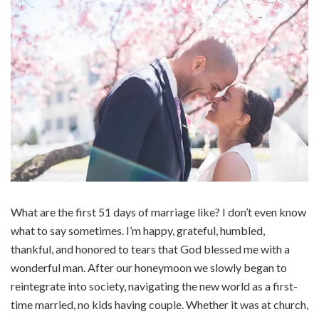
What are the first 51 days of marriage like? I don’t even know
what to say sometimes. I’m happy, grateful, humbled,
thankful, and honored to tears that God blessed me with a
wonderful man. After our honeymoon we slowly began to
reintegrate into society, navigating the new world as a first-
time married, no kids having couple. Whether it was at church,