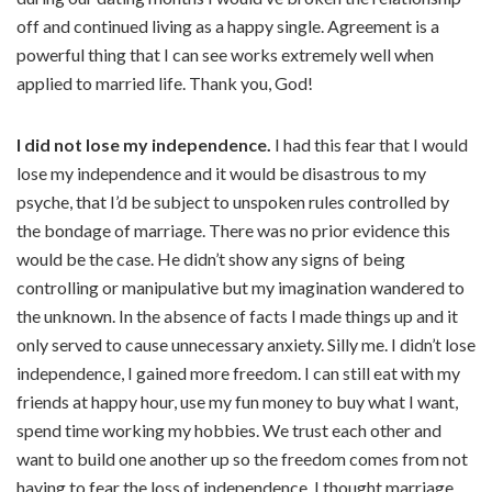
off and continued living as a happy single. Agreement is a
powerful thing that I can see works extremely well when
applied to married life. Thank you, God!
I did not lose my independence.
I had this fear that I would
lose my independence and it would be disastrous to my
psyche, that I’d be subject to unspoken rules controlled by
the bondage of marriage. There was no prior evidence this
would be the case. He didn’t show any signs of being
controlling or manipulative but my imagination wandered to
the unknown. In the absence of facts I made things up and it
only served to cause unnecessary anxiety. Silly me. I didn’t lose
independence, I gained more freedom. I can still eat with my
friends at happy hour, use my fun money to buy what I want,
spend time working my hobbies. We trust each other and
want to build one another up so the freedom comes from not
having to fear the loss of independence. I thought marriage