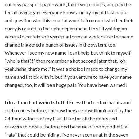
out new passport paperwork, take two pictures, and pay the
fee all over again. Everyone knows me by my old last name
and question who this email at work is from and whether their
query is routed to the right department. I’m still waiting on
access to certain software platforms at work cause the name
change triggered a bunch of issues in the system, too.
Whenever I see my new name I can’t help but think to myself,
“who is that?!” then remember a hot second later that, “oh
yeah, haha, that’s me!” It was a choice I made to change my
name and I stick with it, but if you venture to have your name
changed, too, it will be a huge pain. You have been warned!
I do a bunch of weird stuff.
I knew I had certain habits and
preferences before, but now they are now illuminated by the
24-hour witness of my Hun. I like for all the doors and
drawers to be shut before bed because of the hypothetical
“rats” that could be hiding. I’ve never seen a rat in the seven