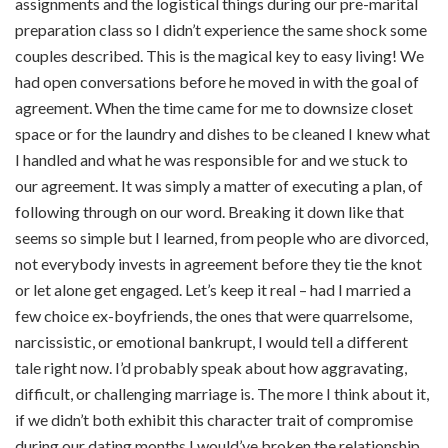
assignments and the logistical things during our pre-marital
preparation class so I didn’t experience the same shock some
couples described. This is the magical key to easy living! We
had open conversations before he moved in with the goal of
agreement. When the time came for me to downsize closet
space or for the laundry and dishes to be cleaned I knew what
I handled and what he was responsible for and we stuck to
our agreement. It was simply a matter of executing a plan, of
following through on our word. Breaking it down like that
seems so simple but I learned, from people who are divorced,
not everybody invests in agreement before they tie the knot
or let alone get engaged. Let’s keep it real – had I married a
few choice ex-boyfriends, the ones that were quarrelsome,
narcissistic, or emotional bankrupt, I would tell a different
tale right now. I’d probably speak about how aggravating,
difficult, or challenging marriage is. The more I think about it,
if we didn’t both exhibit this character trait of compromise
during our dating months I would’ve broken the relationship