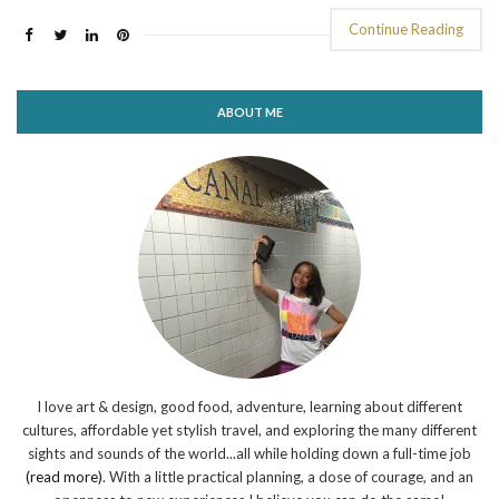
Continue Reading
ABOUT ME
I love art & design, good food, adventure, learning about different
cultures, affordable yet stylish travel, and exploring the many different
sights and sounds of the world...all while holding down a full-time job
(read more)
. With a little practical planning, a dose of courage, and an