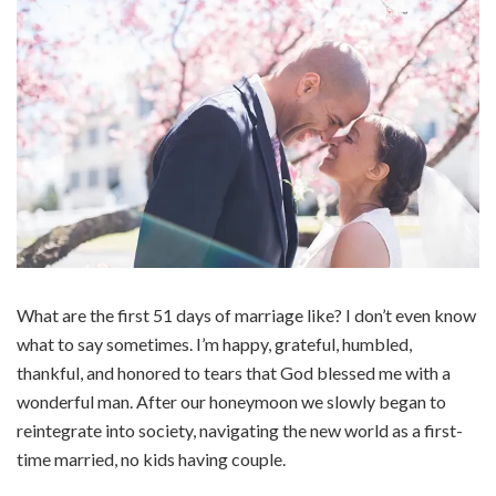
What are the first 51 days of marriage like? I don’t even know
what to say sometimes. I’m happy, grateful, humbled,
thankful, and honored to tears that God blessed me with a
wonderful man. After our honeymoon we slowly began to
reintegrate into society, navigating the new world as a first-
time married, no kids having couple.