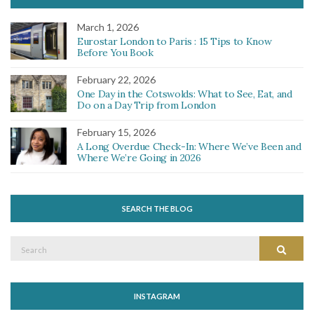
March 1, 2026
Eurostar London to Paris : 15 Tips to Know
Before You Book
February 22, 2026
One Day in the Cotswolds: What to See, Eat, and
Do on a Day Trip from London
February 15, 2026
A Long Overdue Check-In: Where We’ve Been and
Where We’re Going in 2026
SEARCH THE BLOG
Search
Search
for:
INSTAGRAM