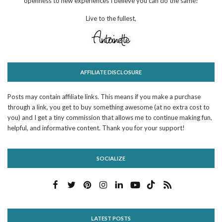
openness to new experiences I believe you can do the same!
Live to the fullest,
AFFILIATE DISCLOSURE
Posts may contain affiliate links. This means if you make a purchase
through a link, you get to buy something awesome (at no extra cost to
you) and I get a tiny commission that allows me to continue making fun,
helpful, and informative content. Thank you for your support!
SOCIALIZE
LATEST POSTS