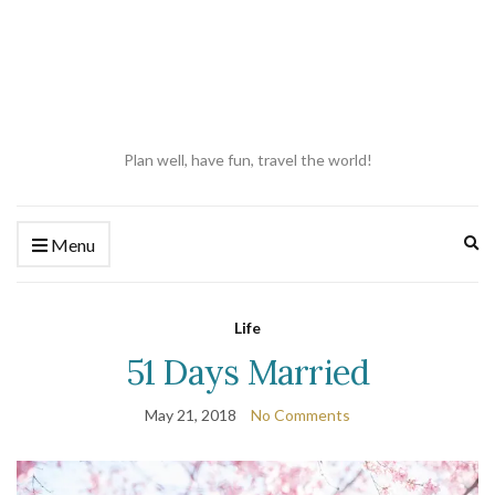
Plan well, have fun, travel the world!
Ex
Menu
se
fo
Life
51 Days Married
May 21, 2018
No Comments