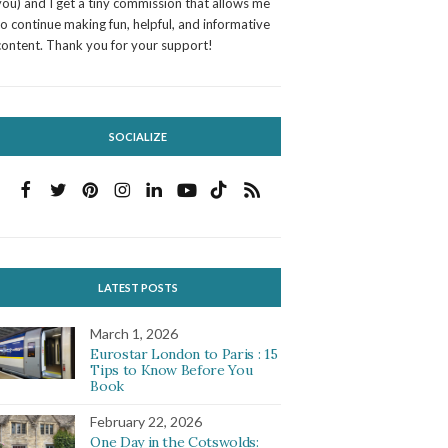
you) and I get a tiny commission that allows me
to continue making fun, helpful, and informative
content. Thank you for your support!
SOCIALIZE
LATEST POSTS
March 1, 2026
Eurostar London to Paris : 15
Tips to Know Before You
Book
February 22, 2026
One Day in the Cotswolds: