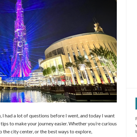
, I had a lot of questions before I went, and today I want
l tips to make your journey easier. Whether you’re curious
o the city center, or the best ways to explore,