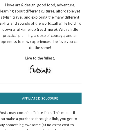
I love art & design, good food, adventure,
learning about different cultures, affordable yet
stylish travel, and exploring the many different
sights and sounds of the world...all while holding
down a full-time job
(read more)
. With a little
practical planning, a dose of courage, and an
openness to new experiences I believe you can
do the same!
Live to the fullest,
AFFILIATE DISCLOSURE
Posts may contain affiliate links. This means if
you make a purchase through a link, you get to
buy something awesome (at no extra cost to