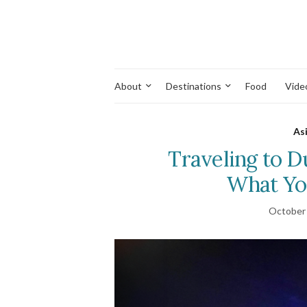
About
Destinations
Food
Vide
As
Traveling to Du
What Yo
October 