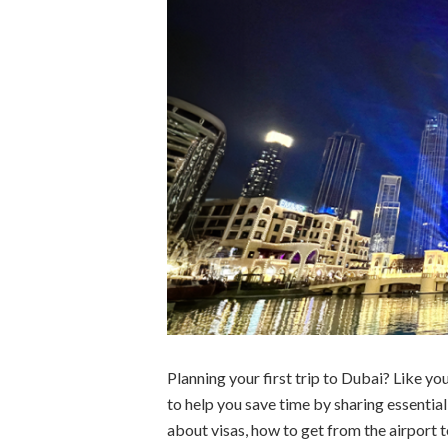
Planning your first trip to Dubai? Like you
to help you save time by sharing essentia
about visas, how to get from the airport t