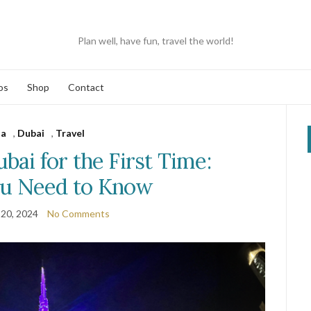
Plan well, have fun, travel the world!
os
Shop
Contact
ia
,
Dubai
,
Travel
bai for the First Time:
u Need to Know
20, 2024
No Comments