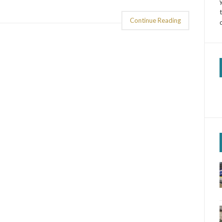
Continue Reading