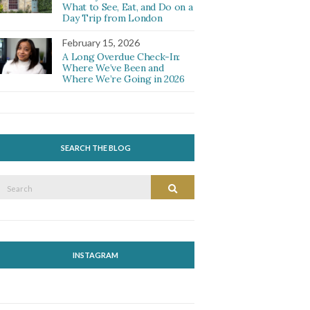
What to See, Eat, and Do on a
Day Trip from London
February 15, 2026
A Long Overdue Check-In:
Where We’ve Been and
Where We’re Going in 2026
SEARCH THE BLOG
Search
Search
or:
INSTAGRAM