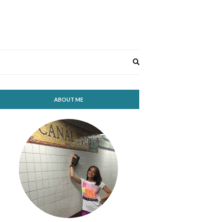
Expand
search
form
ABOUT ME