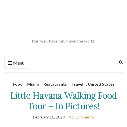
Plan well, have fun, travel the world!
Ex
Menu
se
fo
Food
,
Miami
,
Restaurants
,
Travel
,
United States
Little Havana Walking Food
Tour – In Pictures!
February 10, 2020
No Comments