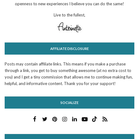
openness to new experiences I believe you can do the same!
Live to the fullest,
AFFILIATE DISCLOSURE
Posts may contain affiliate links. This means if you make a purchase
through a link, you get to buy something awesome (at no extra cost to
you) and I get a tiny commission that allows me to continue making fun,
helpful, and informative content. Thank you for your support!
SOCIALIZE