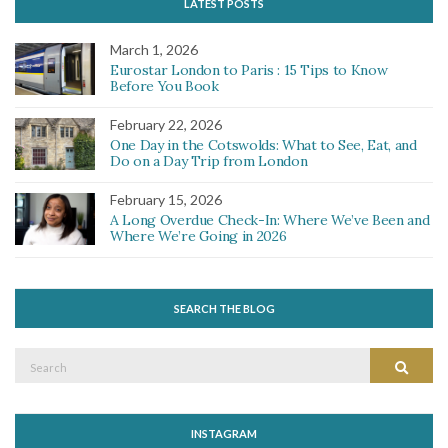
LATEST POSTS
March 1, 2026
Eurostar London to Paris : 15 Tips to Know
Before You Book
February 22, 2026
One Day in the Cotswolds: What to See, Eat, and
Do on a Day Trip from London
February 15, 2026
A Long Overdue Check-In: Where We’ve Been and
Where We’re Going in 2026
SEARCH THE BLOG
Search
Search
for:
INSTAGRAM