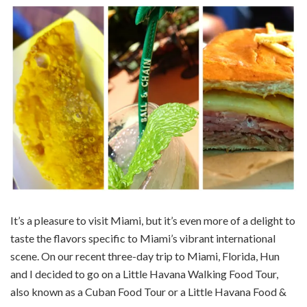
It’s a pleasure to visit Miami, but it’s even more of a delight to
taste the flavors specific to Miami’s vibrant international
scene. On our recent three-day trip to Miami, Florida, Hun
and I decided to go on a Little Havana Walking Food Tour,
also known as a Cuban Food Tour or a Little Havana Food &