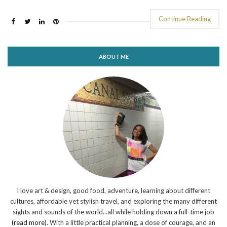
Continue Reading
ABOUT ME
I love art & design, good food, adventure, learning about different
cultures, affordable yet stylish travel, and exploring the many different
sights and sounds of the world...all while holding down a full-time job
(read more)
. With a little practical planning, a dose of courage, and an