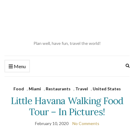
Plan well, have fun, travel the world!
Ex
Menu
se
fo
Food
,
Miami
,
Restaurants
,
Travel
,
United States
Little Havana Walking Food
Tour – In Pictures!
February 10, 2020
No Comments