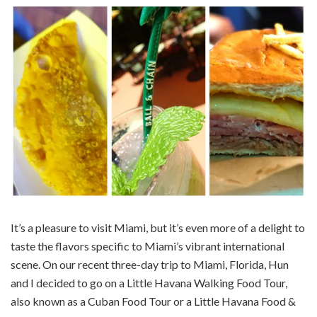
It’s a pleasure to visit Miami, but it’s even more of a delight to
taste the flavors specific to Miami’s vibrant international
scene. On our recent three-day trip to Miami, Florida, Hun
and I decided to go on a Little Havana Walking Food Tour,
also known as a Cuban Food Tour or a Little Havana Food &