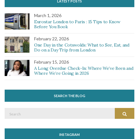
LATEST POSTS
March 1, 2026
Eurostar London to Paris : 15 Tips to Know
Before You Book
February 22, 2026
One Day in the Cotswolds: What to See, Eat, and
Do on a Day Trip from London
February 15, 2026
A Long Overdue Check-In: Where We’ve Been and
Where We’re Going in 2026
SEARCH THE BLOG
Search
Search
for:
INSTAGRAM