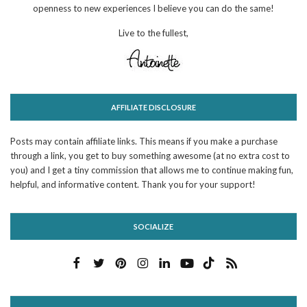
openness to new experiences I believe you can do the same!
Live to the fullest,
AFFILIATE DISCLOSURE
Posts may contain affiliate links. This means if you make a purchase
through a link, you get to buy something awesome (at no extra cost to
you) and I get a tiny commission that allows me to continue making fun,
helpful, and informative content. Thank you for your support!
SOCIALIZE