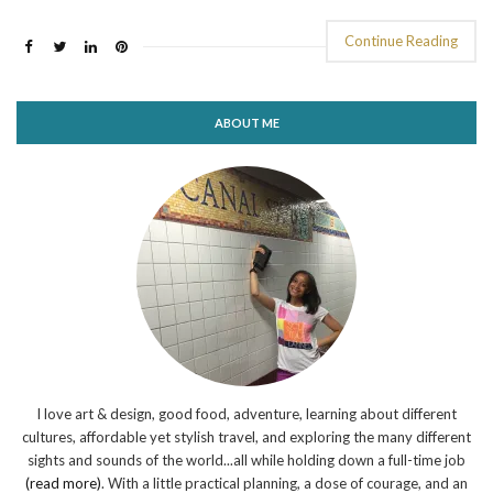
Continue Reading
ABOUT ME
I love art & design, good food, adventure, learning about different
cultures, affordable yet stylish travel, and exploring the many different
sights and sounds of the world...all while holding down a full-time job
(read more)
. With a little practical planning, a dose of courage, and an