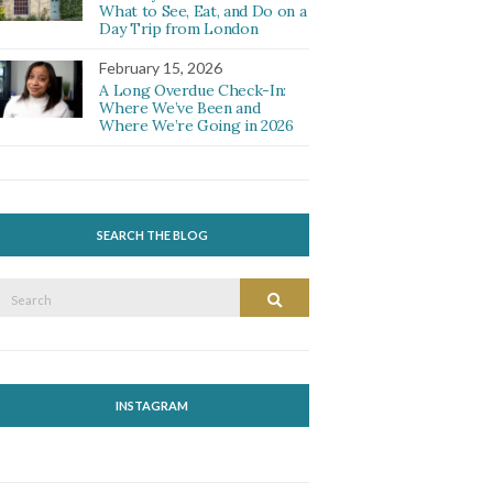
What to See, Eat, and Do on a
Day Trip from London
February 15, 2026
A Long Overdue Check-In:
Where We’ve Been and
Where We’re Going in 2026
SEARCH THE BLOG
Search
Search
or:
INSTAGRAM