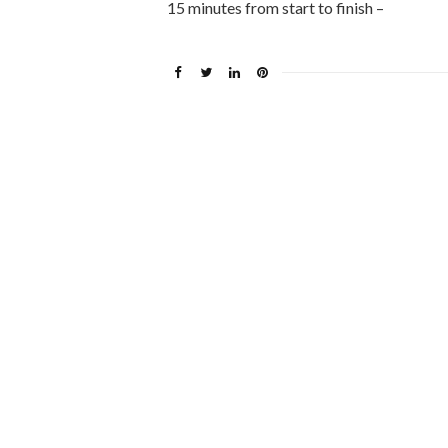
15 minutes from start to finish –