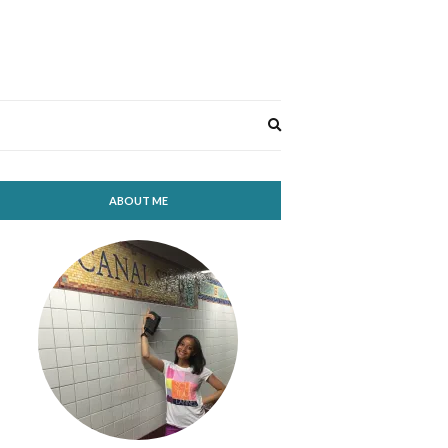
Expand
search
form
ABOUT ME