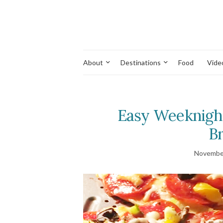
About
Destinations
Food
Vide
Easy Weeknight
Br
November