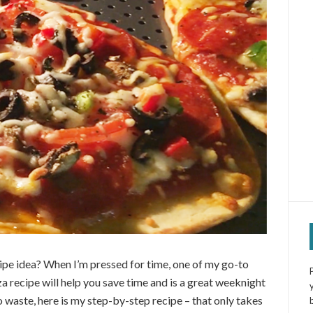
pe idea? When I’m pressed for time, one of my go-to
a recipe will help you save time and is a great weeknight
o waste, here is my step-by-step recipe – that only takes