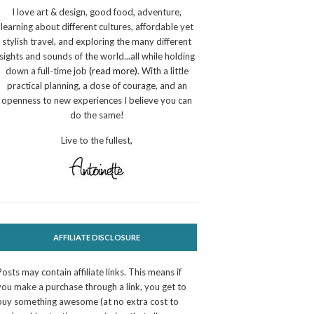
I love art & design, good food, adventure,
learning about different cultures, affordable yet
stylish travel, and exploring the many different
sights and sounds of the world...all while holding
down a full-time job
(read more)
. With a little
practical planning, a dose of courage, and an
openness to new experiences I believe you can
do the same!
Live to the fullest,
AFFILIATE DISCLOSURE
Posts may contain affiliate links. This means if
you make a purchase through a link, you get to
buy something awesome (at no extra cost to