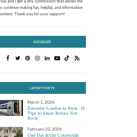
you) and I get a tiny commission that allows me
to continue making fun, helpful, and informative
content. Thank you for your support!
SOCIALIZE
LATEST POSTS
March 1, 2026
Eurostar London to Paris : 15
Tips to Know Before You
Book
February 22, 2026
One Day in the Cotswolds: