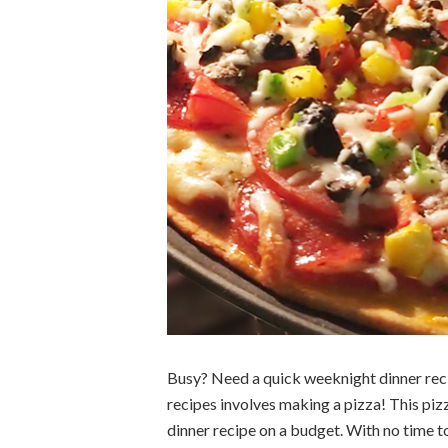
Busy? Need a quick weeknight dinner reci
recipes involves making a pizza! This pizz
dinner recipe on a budget. With no time t