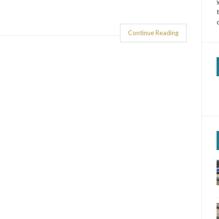
Continue Reading