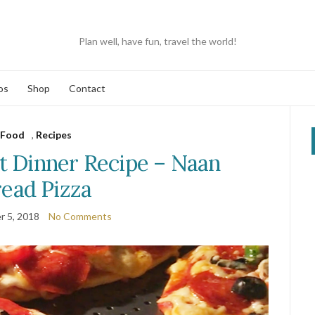
Plan well, have fun, travel the world!
os
Shop
Contact
Food
,
Recipes
 Dinner Recipe – Naan
ead Pizza
 5, 2018
No Comments