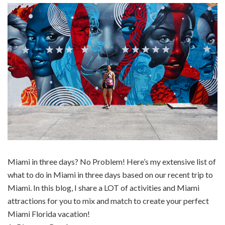
Miami in three days? No Problem! Here’s my extensive list of
what to do in Miami in three days based on our recent trip to
Miami. In this blog, I share a LOT of activities and Miami
attractions for you to mix and match to create your perfect
Miami Florida vacation!