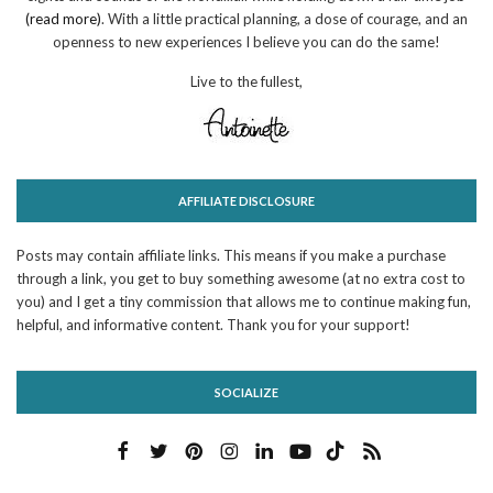
(read more)
. With a little practical planning, a dose of courage, and an
openness to new experiences I believe you can do the same!
Live to the fullest,
AFFILIATE DISCLOSURE
Posts may contain affiliate links. This means if you make a purchase
through a link, you get to buy something awesome (at no extra cost to
you) and I get a tiny commission that allows me to continue making fun,
helpful, and informative content. Thank you for your support!
SOCIALIZE