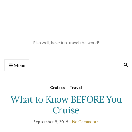
Plan well, have fun, travel the world!
Ex
Menu
se
fo
Cruises
,
Travel
What to Know BEFORE You
Cruise
September 9, 2019
No Comments