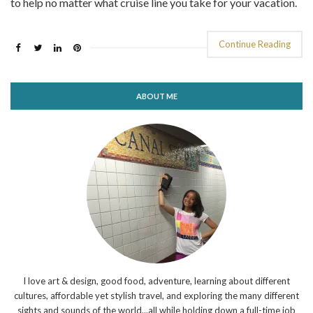
to help no matter what cruise line you take for your vacation.
Continue Reading
ABOUT ME
I love art & design, good food, adventure, learning about different
cultures, affordable yet stylish travel, and exploring the many different
sights and sounds of the world...all while holding down a full-time job