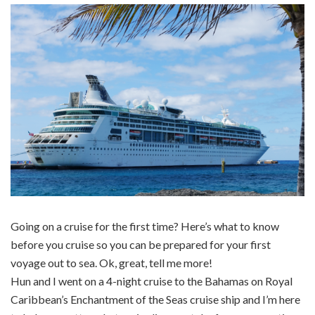
Going on a cruise for the first time? Here’s what to know
before you cruise so you can be prepared for your first
voyage out to sea. Ok, great, tell me more!
Hun and I went on a 4-night cruise to the Bahamas on Royal
Caribbean’s Enchantment of the Seas cruise ship and I’m here