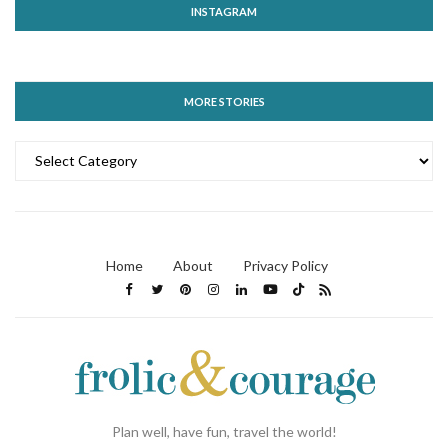
INSTAGRAM
MORE STORIES
MORE
STORIES
Home
About
Privacy Policy
Plan well, have fun, travel the world!