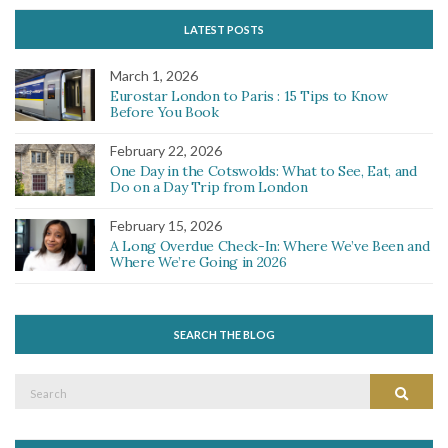
LATEST POSTS
March 1, 2026
Eurostar London to Paris : 15 Tips to Know
Before You Book
February 22, 2026
One Day in the Cotswolds: What to See, Eat, and
Do on a Day Trip from London
February 15, 2026
A Long Overdue Check-In: Where We’ve Been and
Where We’re Going in 2026
SEARCH THE BLOG
Search
Search
for: