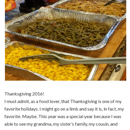
Thanksgiving 2016!
I must admit, as a food lover, that Thanksgiving is one of my
favorite holidays. I might go on a limb and say it is, in fact, my
favorite. Maybe. This year was a special year because I was
able to see my grandma, my sister’s family, my cousin, and