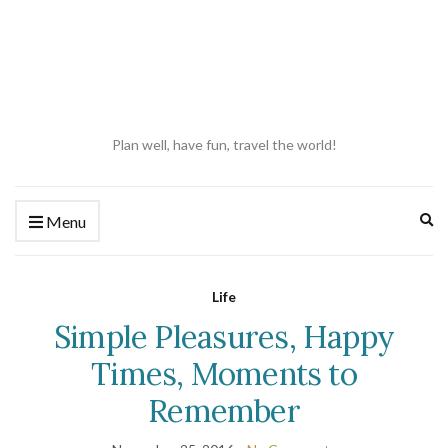
Plan well, have fun, travel the world!
Ex
Menu
se
fo
Life
Simple Pleasures, Happy
Times, Moments to
Remember