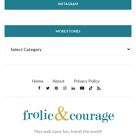
INSTAGRAM
MORE STORIES
MORE
STORIES
Home
About
Privacy Policy
Plan well, have fun, travel the world!