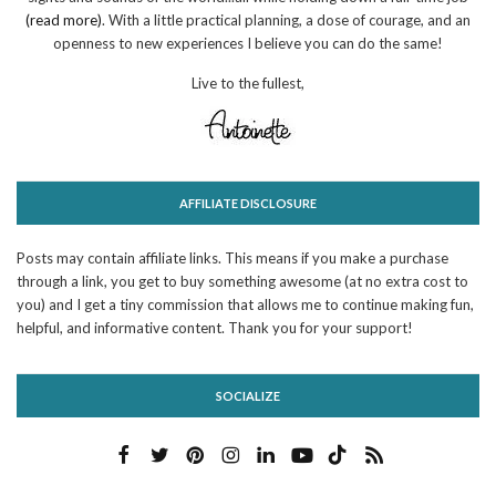
(read more)
. With a little practical planning, a dose of courage, and an
openness to new experiences I believe you can do the same!
Live to the fullest,
AFFILIATE DISCLOSURE
Posts may contain affiliate links. This means if you make a purchase
through a link, you get to buy something awesome (at no extra cost to
you) and I get a tiny commission that allows me to continue making fun,
helpful, and informative content. Thank you for your support!
SOCIALIZE