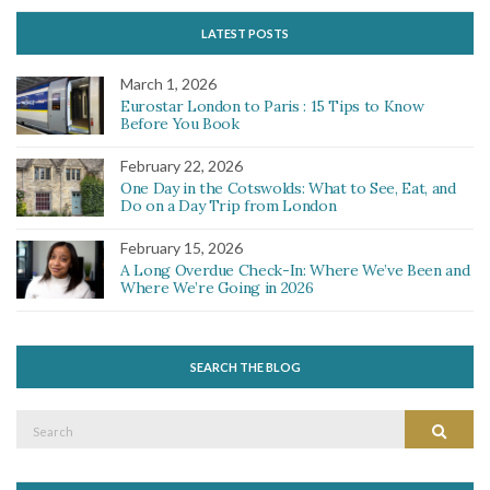
LATEST POSTS
March 1, 2026
Eurostar London to Paris : 15 Tips to Know
Before You Book
February 22, 2026
One Day in the Cotswolds: What to See, Eat, and
Do on a Day Trip from London
February 15, 2026
A Long Overdue Check-In: Where We’ve Been and
Where We’re Going in 2026
SEARCH THE BLOG
Search
Search
for: