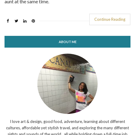
aunt at the same time.
Continue Reading
ABOUT ME
I love art & design, good food, adventure, learning about different
cultures, affordable yet stylish travel, and exploring the many different
sights and sounds of the world...all while holding down a full-time job