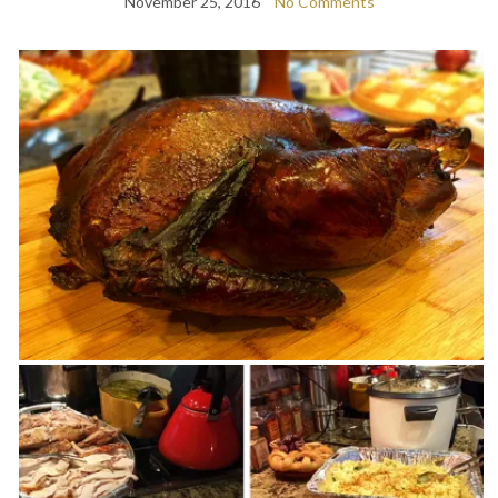
November 25, 2016
No Comments