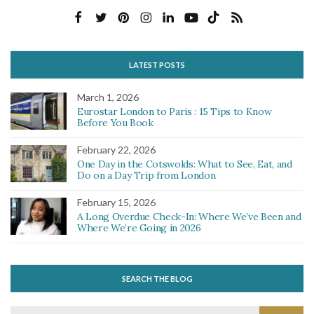
LATEST POSTS
March 1, 2026
Eurostar London to Paris : 15 Tips to Know
Before You Book
February 22, 2026
One Day in the Cotswolds: What to See, Eat, and
Do on a Day Trip from London
February 15, 2026
A Long Overdue Check-In: Where We’ve Been and
Where We’re Going in 2026
SEARCH THE BLOG
Search