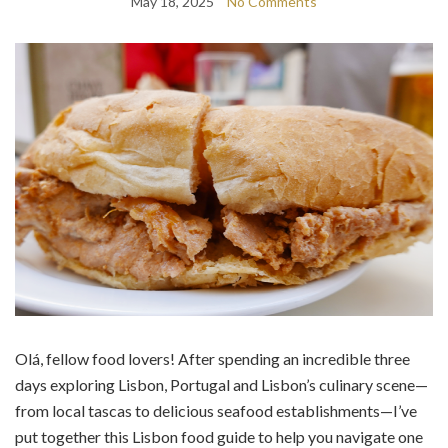
May 18, 2025
No Comments
Olá, fellow food lovers! After spending an incredible three
days exploring Lisbon, Portugal and Lisbon’s culinary scene—
from local tascas to delicious seafood establishments—I’ve
put together this Lisbon food guide to help you navigate one