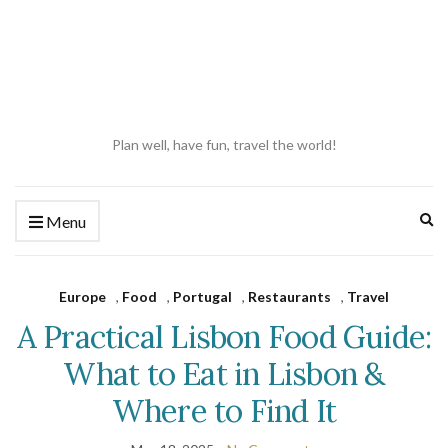
Plan well, have fun, travel the world!
Ex
Menu
se
fo
Europe
,
Food
,
Portugal
,
Restaurants
,
Travel
A Practical Lisbon Food Guide:
What to Eat in Lisbon &
Where to Find It