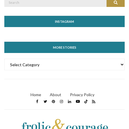
Search
for:
INSTAGRAM
MORE STORIES
MORE
STORIES
Home
About
Privacy Policy