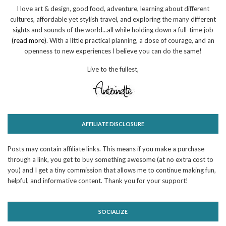
I love art & design, good food, adventure, learning about different
cultures, affordable yet stylish travel, and exploring the many different
sights and sounds of the world...all while holding down a full-time job
(read more)
. With a little practical planning, a dose of courage, and an
openness to new experiences I believe you can do the same!
Live to the fullest,
AFFILIATE DISCLOSURE
Posts may contain affiliate links. This means if you make a purchase
through a link, you get to buy something awesome (at no extra cost to
you) and I get a tiny commission that allows me to continue making fun,
helpful, and informative content. Thank you for your support!
SOCIALIZE