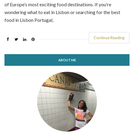
of Europe’s most exciting food destinations. If you’re
wondering what to eat in Lisbon or searching for the best
food in Lisbon Portugal,
Continue Reading
ABOUT ME