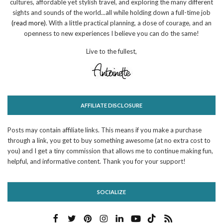
cultures, affordable yet stylish travel, and exploring the many different
sights and sounds of the world...all while holding down a full-time job
(read more)
. With a little practical planning, a dose of courage, and an
openness to new experiences I believe you can do the same!
Live to the fullest,
AFFILIATE DISCLOSURE
Posts may contain affiliate links. This means if you make a purchase
through a link, you get to buy something awesome (at no extra cost to
you) and I get a tiny commission that allows me to continue making fun,
helpful, and informative content. Thank you for your support!
SOCIALIZE