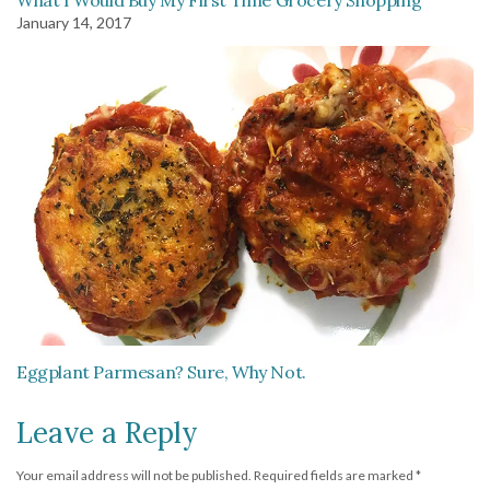
What I Would Buy My First Time Grocery Shopping
January 14, 2017
Eggplant Parmesan? Sure, Why Not.
Leave a Reply
Your email address will not be published.
Required fields are marked
*