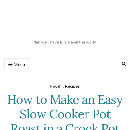
Plan well, have fun, travel the world!
Ex
Menu
se
fo
Food
,
Recipes
How to Make an Easy
Slow Cooker Pot
Roast in a Crock Pot