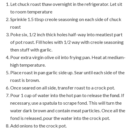
Let chuck roast thaw overnight in the refrigerator. Let sit
to room temperature
Sprinkle 1.5 tbsp creole seasoning on each side of chuck
roast
Poke six, 1/2 inch thick holes half-way into meatiest part
of pot roast. Fill holes with 1/2 way with creole seasoning
then stuff with garlic.
Pour extra virgin olive oil into frying pan. Heat at medium-
high temperature.
Place roast in pan garlic side up. Sear until each side of the
roast is brown.
Once seared on all side, transfer roast to a crock pot.
Pour 1 cup of water into the hot pan to release the
fond
. If
necessary, use a spatula to scrape fond. This will turn the
water dark brown and contain meat particles. Once all the
fond is released, pour the water into the crock pot.
Add onions to the crock pot.