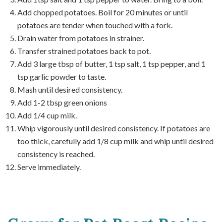
Add chopped potatoes. Boil for 20 minutes or until
potatoes are tender when touched with a fork.
Drain water from potatoes in strainer.
Transfer strained potatoes back to pot.
Add 3 large tbsp of butter, 1 tsp salt, 1 tsp pepper, and 1
tsp garlic powder to taste.
Mash until desired consistency.
Add 1-2 tbsp green onions
Add 1/4 cup milk.
Whip vigorously until desired consistency. If potatoes are
too thick, carefully add 1/8 cup milk and whip until desired
consistency is reached.
Serve immediately.