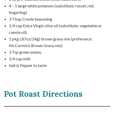
4 – 5 large white potatoes (substitute: russet, red,
fingerling)
3 Tbsp Creole Seasoning
1/4 cup Extra Virgin olive oil (substitute: vegetable or
canola oil)
1 pkg (.87oz/24g) brown gravy mix (preference:
McCormick Brown Gravy mix)
3 Tsp green onions
1/4 cup milk
Salt & Pepper to taste
Pot Roast Directions