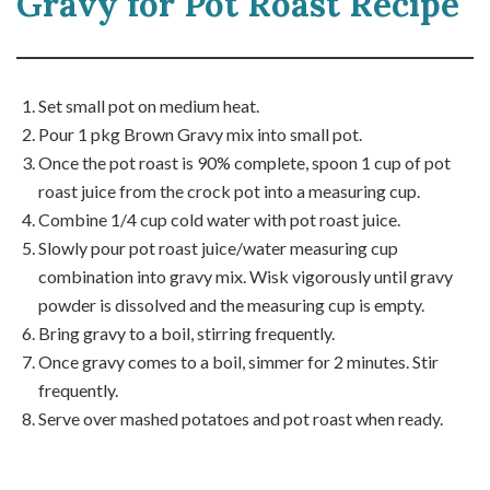
Gravy for Pot Roast Recipe
Set small pot on medium heat.
Pour 1 pkg Brown Gravy mix into small pot.
Once the pot roast is 90% complete, spoon 1 cup of pot
roast juice from the crock pot into a measuring cup.
Combine 1/4 cup cold water with pot roast juice.
Slowly pour pot roast juice/water measuring cup
combination into gravy mix. Wisk vigorously until gravy
powder is dissolved and the measuring cup is empty.
Bring gravy to a boil, stirring frequently.
Once gravy comes to a boil, simmer for 2 minutes. Stir
frequently.
Serve over mashed potatoes and pot roast when ready.