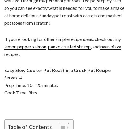
walk you through my personal pot roast recipe, step by step,
so you can see exactly what is needed for you to make a make
at home delicious Sunday pot roast with carrots and mashed
potatoes from scratch!
If you’re looking for other simple recipe ideas, check out my
lemon pepper salmon
,
panko crusted shrimp
, and
naan pizza
recipes.
Easy Slow Cooker Pot Roast in a Crock Pot Recipe
Serves: 4
Prep Time: 10 – 20 minutes
Cook Time: 8hrs
Table of Contents