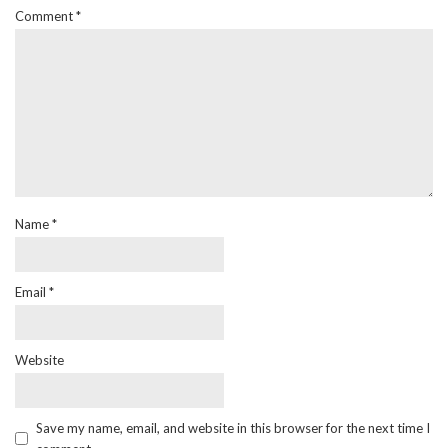
Comment
*
Name
*
Email
*
Website
Save my name, email, and website in this browser for the next time I