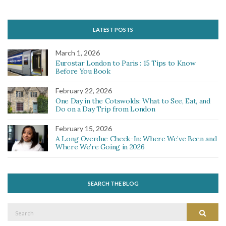
LATEST POSTS
March 1, 2026
Eurostar London to Paris : 15 Tips to Know
Before You Book
February 22, 2026
One Day in the Cotswolds: What to See, Eat, and
Do on a Day Trip from London
February 15, 2026
A Long Overdue Check-In: Where We’ve Been and
Where We’re Going in 2026
SEARCH THE BLOG
Search
Search
for: