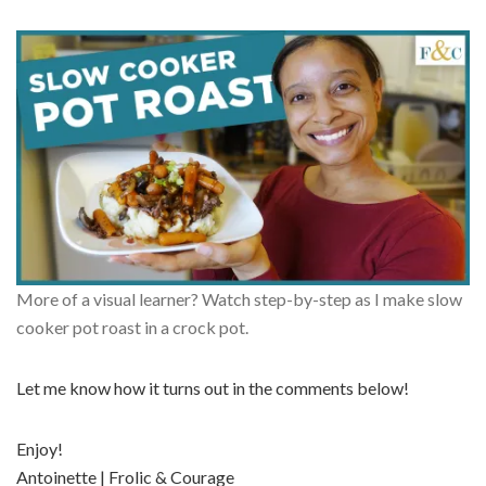
More of a visual learner? Watch step-by-step as I make slow
cooker pot roast in a crock pot.
Let me know how it turns out in the comments below!
Enjoy!
Antoinette | Frolic & Courage