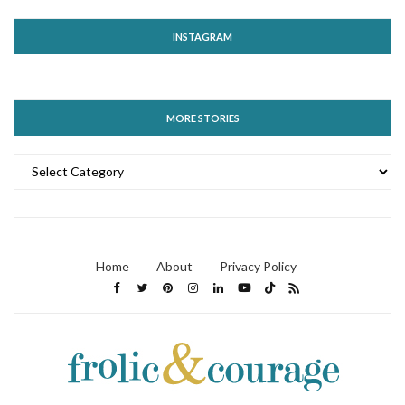
INSTAGRAM
MORE STORIES
MORE
STORIES
Home
About
Privacy Policy