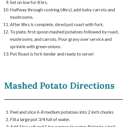
Set on low for 8 hrs.
Halfway through cooking (4hrs), add baby carrots and
mushrooms.
After 8hrs is complete, shred pot roast with fork.
To plate, first spoon mashed potatoes followed by roast,
mushrooms, and carrots. Pour gravy over service and
sprinkle with green onions.
Pot Roast is fork tender and ready to serve!
Mashed Potato Directions
Peel and slice 6-8 medium potatoes into 2 inch chunks
Fill a large pot 3/4 full of water.
Add 1tsp salt and 1 tsp pepper to water. Bring to a boil.