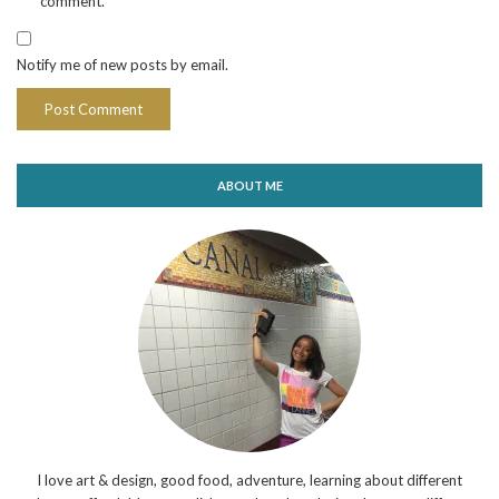
comment.
Notify me of new posts by email.
ABOUT ME
I love art & design, good food, adventure, learning about different