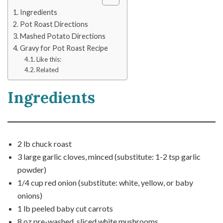
Ingredients
Pot Roast Directions
Mashed Potato Directions
Gravy for Pot Roast Recipe
Like this:
Related
Ingredients
2 lb chuck roast
3 large garlic cloves, minced (substitute: 1-2 tsp garlic
powder)
1/4 cup red onion (substitute: white, yellow, or baby
onions)
1 lb peeled baby cut carrots
8 oz pre-washed, sliced white mushrooms