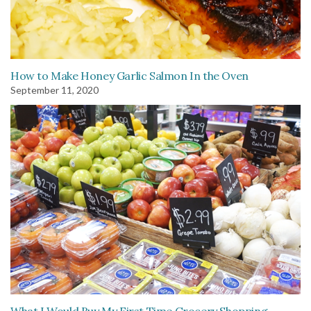
How to Make Honey Garlic Salmon In the Oven
September 11, 2020