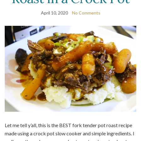
April 10, 2020
No Comments
Let me tell y’all, this is the BEST fork tender pot roast recipe
made using a crock pot slow cooker and simple ingredients. I