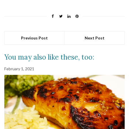
Previous Post
Next Post
You may also like these, too:
February 1, 2021