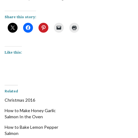
Share this story:
Like this:
Related
Christmas 2016
How to Make Honey Garlic
Salmon In the Oven
How to Bake Lemon Pepper
Salmon